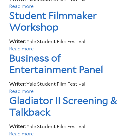
L
e
Read more
a
u
s
Student Filmmaker
b
x
o
e
Workshop
u
t
t
V
Writer:
Yale Student Film Festival
Y
e
Read more
a
a
r
Business of
b
l
i
o
e
t
Entertainment Panel
u
S
a
t
t
s
Writer:
Yale Student Film Festival
S
u
Read more
a
t
d
Gladiator II Screening &
b
u
e
o
d
n
Talkback
u
e
t
t
n
F
Writer:
Yale Student Film Festival
B
t
i
Read more
a
u