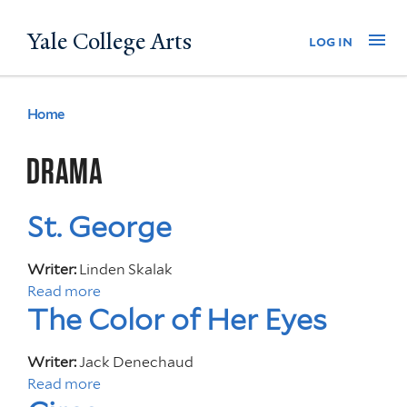
Skip
Yale College Arts
Na
log in
to
main
content
Home
You
are
DRAMA
here
St. George
Writer:
Linden Skalak
Read more
a
The Color of Her Eyes
b
o
u
Writer:
Jack Denechaud
t
Read more
a
S
b