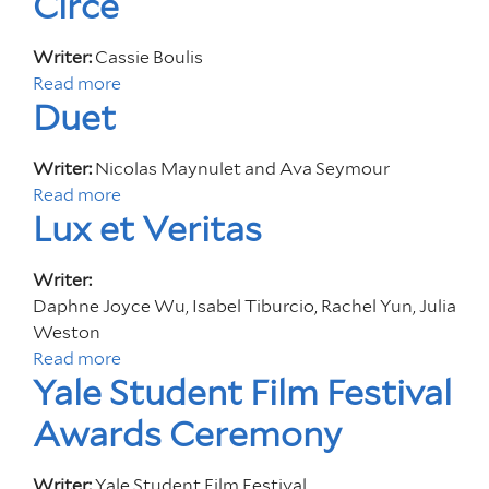
Circe
t
o
.
u
Writer:
Cassie Boulis
G
t
Read more
a
e
T
Duet
b
o
h
o
r
e
u
Writer:
Nicolas Maynulet and Ava Seymour
g
C
t
Read more
a
e
o
C
Lux et Veritas
b
l
i
o
o
r
u
Writer:
r
c
t
Daphne Joyce Wu, Isabel Tiburcio, Rachel Yun, Julia
o
e
D
Weston
f
u
Read more
a
H
e
Yale Student Film Festival
b
e
t
o
r
Awards Ceremony
u
E
t
y
Writer:
Yale Student Film Festival