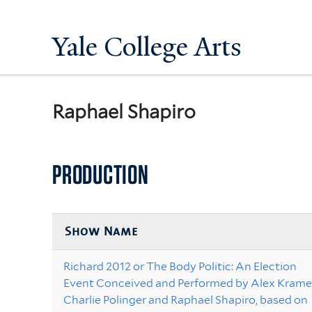
Yale College Arts
Raphael Shapiro
PRODUCTION
Show Name
Richard 2012 or The Body Politic: An Election
Event Conceived and Performed by Alex Kramer
Charlie Polinger and Raphael Shapiro, based on