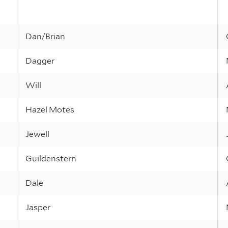
Dan/Brian
Dagger
Will
Hazel Motes
Jewell
Guildenstern
Dale
Jasper