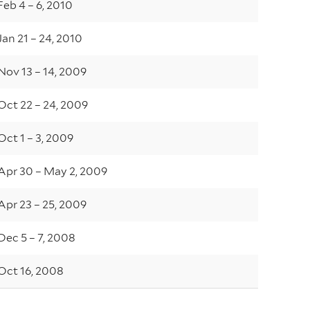
Feb 4 – 6, 2010
Jan 21 – 24, 2010
Nov 13 – 14, 2009
Oct 22 – 24, 2009
Oct 1 – 3, 2009
Apr 30 – May 2, 2009
Apr 23 – 25, 2009
Dec 5 – 7, 2008
Oct 16, 2008