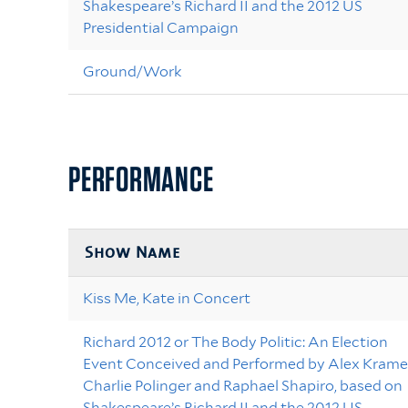
Shakespeare’s Richard II and the 2012 US
Presidential Campaign
Ground/Work
PERFORMANCE
Show Name
Kiss Me, Kate in Concert
Richard 2012 or The Body Politic: An Election
Event Conceived and Performed by Alex Kramer
Charlie Polinger and Raphael Shapiro, based on
Shakespeare’s Richard II and the 2012 US