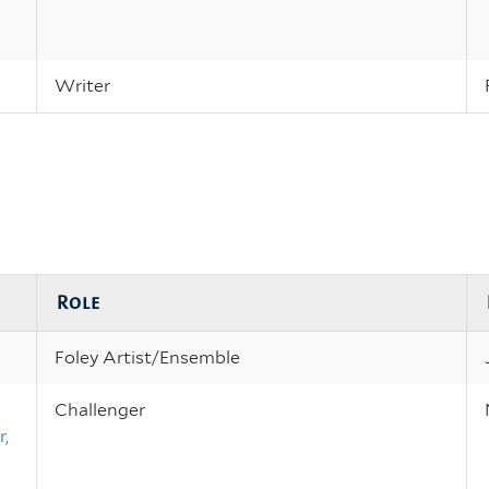
Writer
Role
Foley Artist/Ensemble
Challenger
,