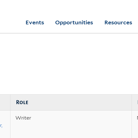
Skip
to
Yale
Events
Opportunities
Resources
main
College
Arts
content
Home
Role
Writer
,