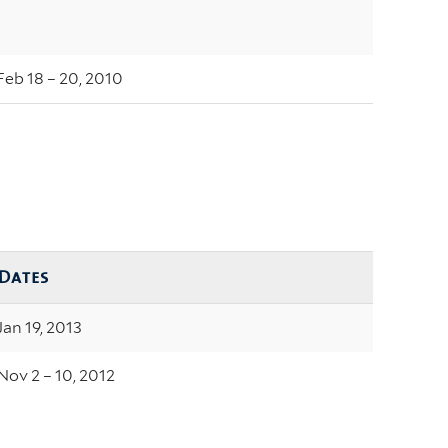
Feb 18 – 20, 2010
Dates
Jan 19, 2013
Nov 2 – 10, 2012