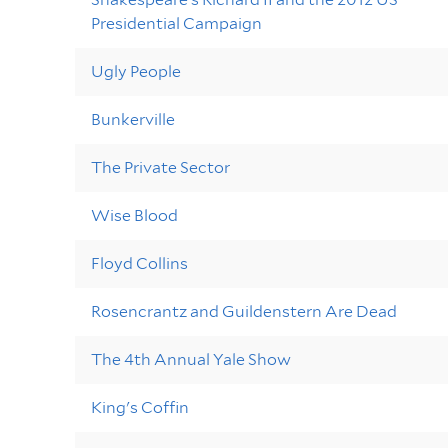
Presidential Campaign
Ugly People
Bunkerville
The Private Sector
Wise Blood
Floyd Collins
Rosencrantz and Guildenstern Are Dead
The 4th Annual Yale Show
King's Coffin