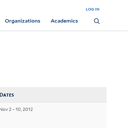
log in
Organizations
Academics
Search
Dates
Nov 2 – 10, 2012