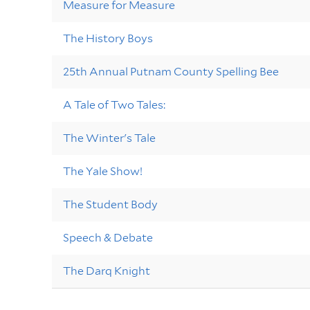
Measure for Measure
The History Boys
25th Annual Putnam County Spelling Bee
A Tale of Two Tales:
The Winter's Tale
The Yale Show!
The Student Body
Speech & Debate
The Darq Knight