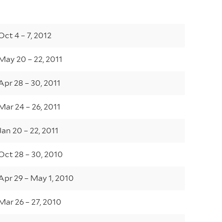
Oct 4 – 7, 2012
May 20 – 22, 2011
Apr 28 – 30, 2011
Mar 24 – 26, 2011
Jan 20 – 22, 2011
Oct 28 – 30, 2010
Apr 29 – May 1, 2010
Mar 26 – 27, 2010