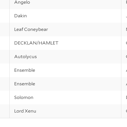
Angelo
Dakin
Leaf Coneybear
DECKLAN/HAMLET
Autolycus
Ensemble
Ensemble
Solomon
Lord Xenu