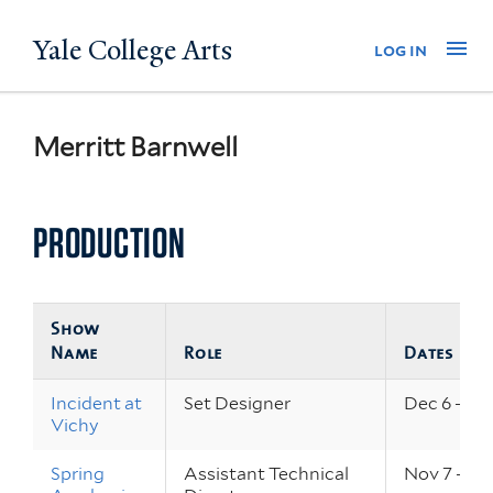
Skip
Yale College Arts
Na
log in
to
main
content
Merritt Barnwell
PRODUCTION
Show
Name
Role
Dates
Incident at
Set Designer
Dec 6 – 8,
Vichy
Spring
Assistant Technical
Nov 7 – 10