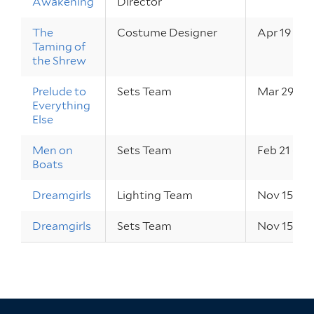
Awakening
Director
The
Costume Designer
Apr 19 – 21
Taming of
the Shrew
Prelude to
Sets Team
Mar 29 – 3
Everything
Else
Men on
Sets Team
Feb 21 – 24
Boats
Dreamgirls
Lighting Team
Nov 15 – 18
Dreamgirls
Sets Team
Nov 15 – 18