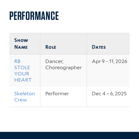
PERFORMANCE
Show
Name
Role
Dates
RB
Dancer,
Apr 9 – 11, 2026
STOLE
Choreographer
YOUR
HEART
Skeleton
Performer
Dec 4 – 6, 2025
Crew