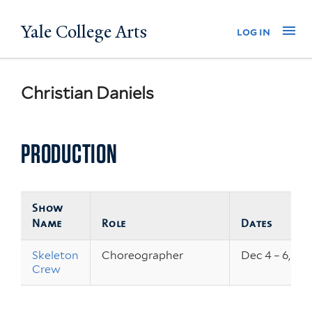
Skip
Yale College Arts
Na
log in
to
main
content
Christian Daniels
PRODUCTION
Show
Name
Role
Dates
Skeleton
Choreographer
Dec 4 – 6, 20
Crew