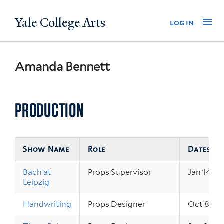
Skip
Yale College Arts
Na
log in
to
main
content
Amanda Bennett
PRODUCTION
Show Name
Role
Dates
Bach at
Props Supervisor
Jan 14 – 1
Leipzig
Handwriting
Props Designer
Oct 8 – 9