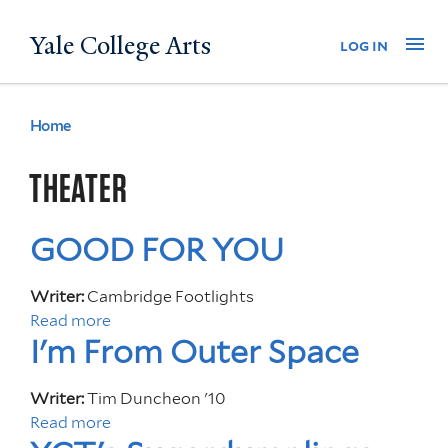
Skip
Yale College Arts
Na
log in
to
main
content
Home
You
are
THEATER
here
GOOD FOR YOU
Writer:
Cambridge Footlights
Read more
a
I'm From Outer Space
b
o
u
Writer:
Tim Duncheon '10
t
Read more
a
G
b