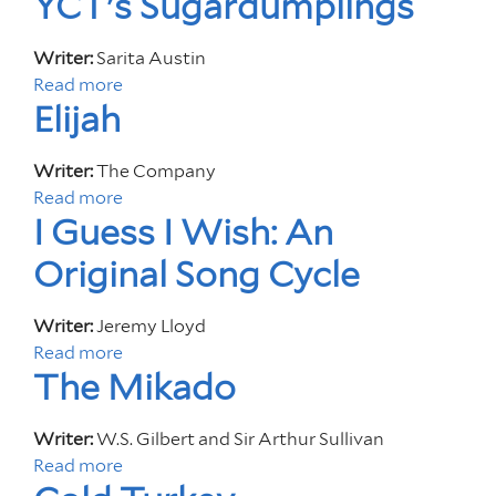
YCT's Sugardumplings
O
o
O
u
Writer:
Sarita Austin
D
t
Read more
a
F
I
Elijah
b
O
'
o
R
m
u
Writer:
The Company
Y
F
t
Read more
a
O
r
Y
I Guess I Wish: An
b
U
o
C
o
Original Song Cycle
m
T
u
O
'
t
u
s
Writer:
Jeremy Lloyd
E
t
S
Read more
a
l
e
The Mikado
u
b
i
r
g
o
j
S
a
u
a
Writer:
W.S. Gilbert and Sir Arthur Sullivan
p
r
t
h
Read more
a
a
d
I
b