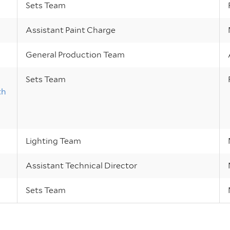
Sets Team
Assistant Paint Charge
General Production Team
Sets Team
th
Lighting Team
Assistant Technical Director
Sets Team