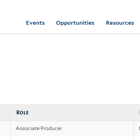
Skip
to
Yale
Events
Opportunities
Resources
main
College
Arts
content
Home
Role
Associate Producer