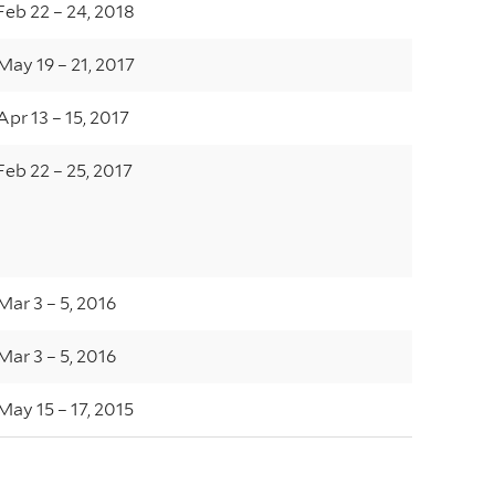
Feb 22 – 24, 2018
May 19 – 21, 2017
Apr 13 – 15, 2017
Feb 22 – 25, 2017
Mar 3 – 5, 2016
Mar 3 – 5, 2016
May 15 – 17, 2015