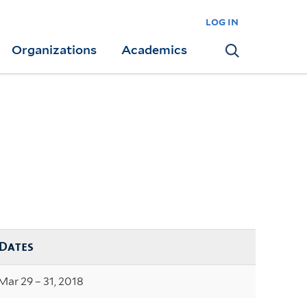
log in
Organizations
Academics
Search
Dates
Mar 29 – 31, 2018