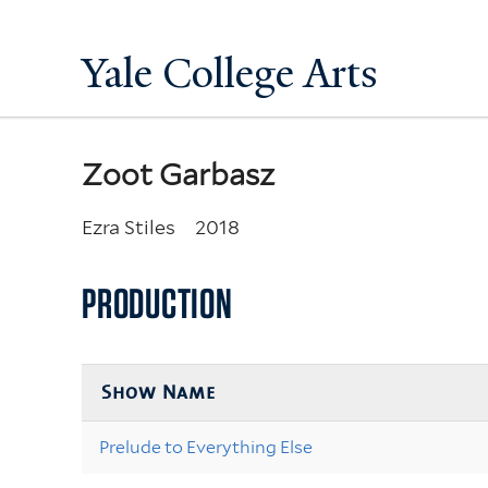
Yale College Arts
Zoot Garbasz
Ezra Stiles
2018
PRODUCTION
Show Name
Prelude to Everything Else