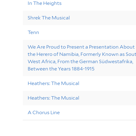
In The Heights
Shrek The Musical
Tenn
We Are Proud to Present a Presentation About
the Herero of Namibia, Formerly Known as Sou
West Africa, From the German Südwestafrika,
Between the Years 1884-1915
Heathers: The Musical
Heathers: The Musical
A Chorus Line