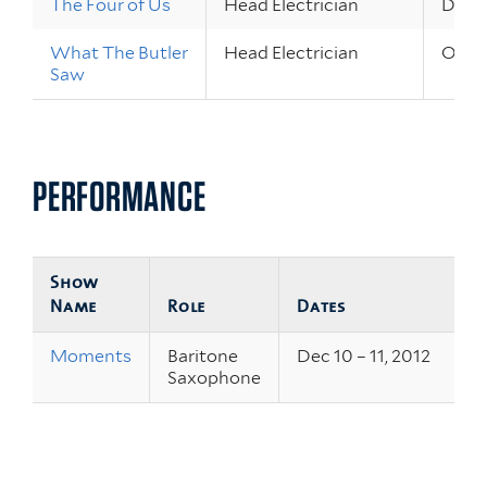
The Four of Us
Head Electrician
Dec 3
What The Butler
Head Electrician
Oct 2
Saw
PERFORMANCE
Show
Name
Role
Dates
Moments
Baritone
Dec 10 – 11, 2012
Saxophone