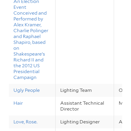
An Election
Event
Conceived and
Performed by
Alex Kramer,
Charlie Polinger
and Raphael
Shapiro, based
on
Shakespeare’s
Richard II and
the 2012 US
Presidential
Campaign
Ugly People
Lighting Team
Oct 4
Hair
Assistant Technical
May 1
Director
Love, Rose.
Lighting Designer
Apr 2