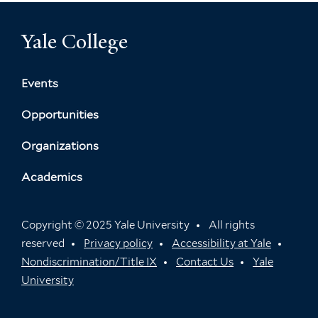
Yale College
Events
Opportunities
Organizations
Academics
Copyright © 2025 Yale University
All rights
reserved
Privacy policy
Accessibility at Yale
Nondiscrimination/Title IX
Contact Us
Yale
University