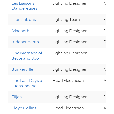
Les Liaisons
Lighting Designer
Mar 2
Dangereuses
Translations
Lighting Team
Feb 2
Macbeth
Lighting Designer
Feb 2
Independents
Lighting Designer
Dec 1 
The Marriage of
Lighting Designer
Oct 6
Bette and Boo
Bunkerville
Lighting Designer
May 2
The Last Days of
Head Electrician
Apr 13
Judas Iscariot
Elijah
Lighting Designer
Feb 17
Floyd Collins
Head Electrician
Jan 2