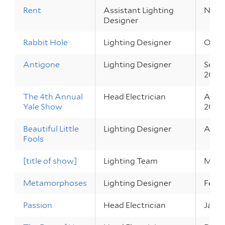
Rent
Assistant Lighting
Nov 1
Designer
Rabbit Hole
Lighting Designer
Oct 2
Antigone
Lighting Designer
Sep 3
2010
The 4th Annual
Head Electrician
Apr 2
Yale Show
2010
Beautiful Little
Lighting Designer
Apr 1
Fools
[title of show]
Lighting Team
Mar 2
Metamorphoses
Lighting Designer
Feb 2
Passion
Head Electrician
Jan 2