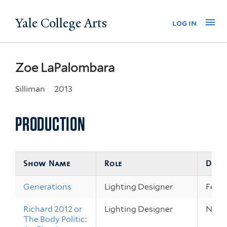
Skip
Yale College Arts
Na
log in
to
main
content
Zoe LaPalombara
Silliman
2013
PRODUCTION
Show Name
Role
Date
Generations
Lighting Designer
Feb 1
Richard 2012 or
Lighting Designer
Nov 2
The Body Politic: