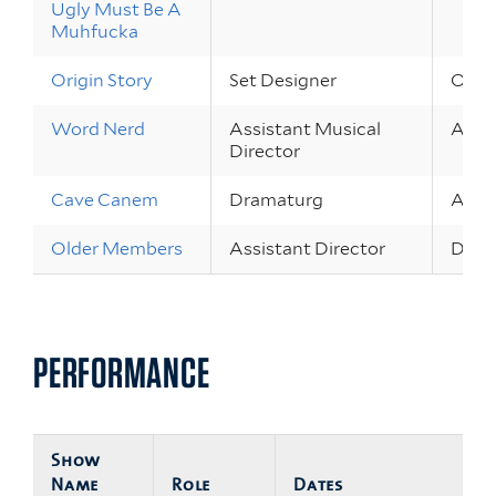
Ugly Must Be A
Muhfucka
Origin Story
Set Designer
Oct 2
Word Nerd
Assistant Musical
Apr 2
Director
Cave Canem
Dramaturg
Apr 1
Older Members
Assistant Director
Dec 2
PERFORMANCE
Show
Name
Role
Dates