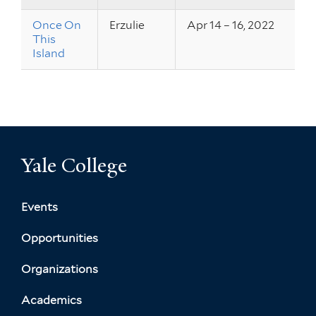
Once On
Erzulie
Apr 14 – 16, 2022
This
Island
Yale College
Events
Opportunities
Organizations
Academics