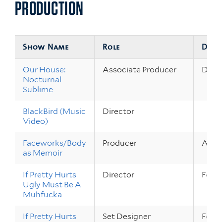
PRODUCTION
Show Name
Role
Date
Our House:
Associate Producer
Dec 1
Nocturnal
Sublime
BlackBird (Music
Director
Video)
Faceworks/Body
Producer
Apr 4
as Memoir
If Pretty Hurts
Director
Feb 1
Ugly Must Be A
Muhfucka
If Pretty Hurts
Set Designer
Feb 1