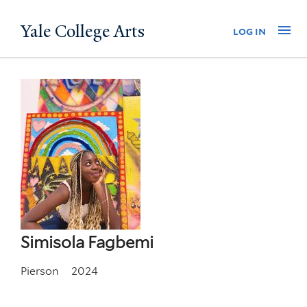
Skip
Yale College Arts
Na
log in
to
main
content
Simisola Fagbemi
Pierson
2024