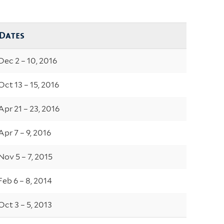
Dates
Dec 2 – 10, 2016
Oct 13 – 15, 2016
Apr 21 – 23, 2016
Apr 7 – 9, 2016
Nov 5 – 7, 2015
Feb 6 – 8, 2014
Oct 3 – 5, 2013