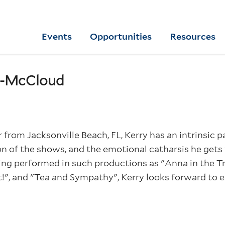
Skip
to
Yale
Events
Opportunities
Resources
main
College
Arts
content
Home
e-McCloud
from Jacksonville Beach, FL, Kerry has an intrinsic p
on of the shows, and the emotional catharsis he gets 
ing performed in such productions as "Anna in the Trop
!", and "Tea and Sympathy", Kerry looks forward to 