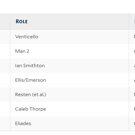
Role
Venticello
Man 2
Ian Smithton
Ellis/Emerson
Resten (et al.)
Caleb Thorpe
Eliades