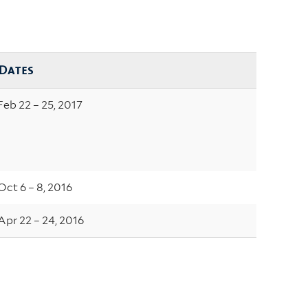
Dates
Feb 22 – 25, 2017
Oct 6 – 8, 2016
Apr 22 – 24, 2016