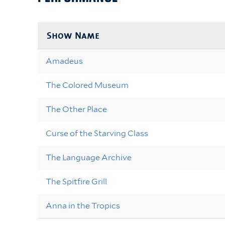
Show Name
Amadeus
The Colored Museum
The Other Place
Curse of the Starving Class
The Language Archive
The Spitfire Grill
Anna in the Tropics