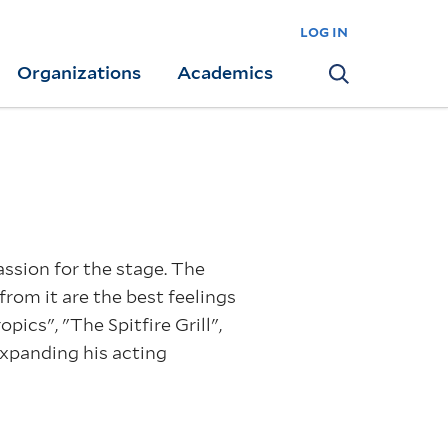
log in
Organizations
Academics
Search
assion for the stage. The
from it are the best feelings
ics", "The Spitfire Grill",
expanding his acting