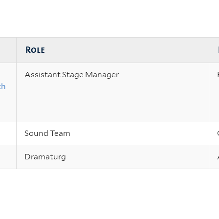
Role
Assistant Stage Manager
th
Sound Team
Dramaturg