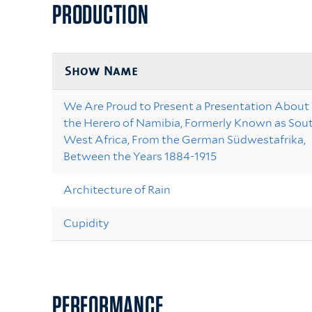
PRODUCTION
Show Name
We Are Proud to Present a Presentation About
the Herero of Namibia, Formerly Known as Sou
West Africa, From the German Südwestafrika,
Between the Years 1884-1915
Architecture of Rain
Cupidity
PERFORMANCE