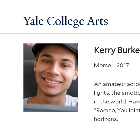
Yale College Arts
Kerry Burk
Morse
2017
An amateur actor 
lights, the emoti
in the world. Hav
"Romeo, You Idiot
horizons.