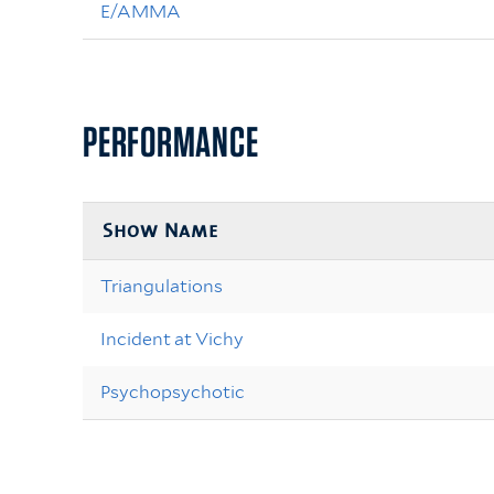
E/AMMA
PERFORMANCE
Show Name
Triangulations
Incident at Vichy
Psychopsychotic