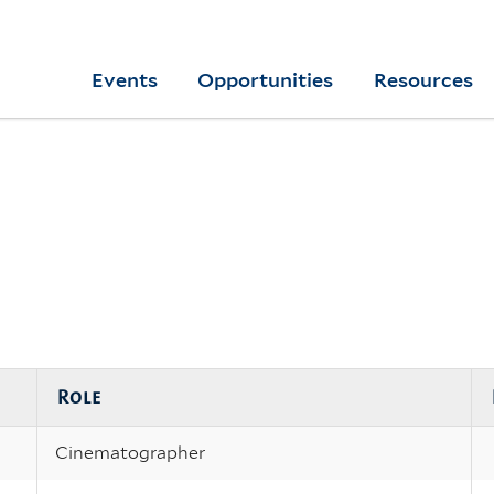
Skip
to
Yale
Events
Opportunities
Resources
main
College
Arts
content
Home
Role
Cinematographer