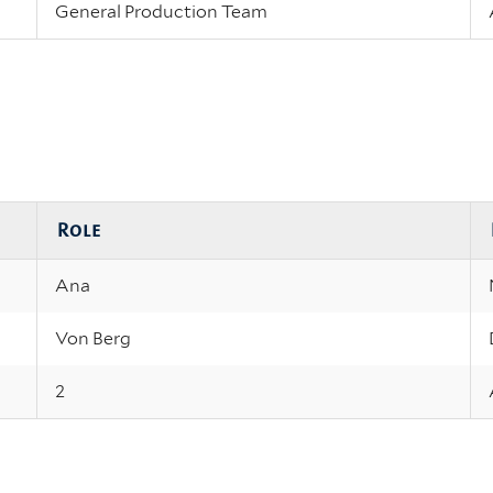
General Production Team
Role
Ana
Von Berg
2