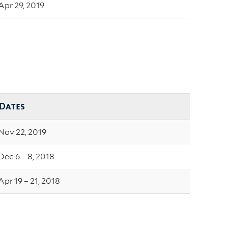
Apr 29, 2019
Dates
Nov 22, 2019
Dec 6 – 8, 2018
Apr 19 – 21, 2018