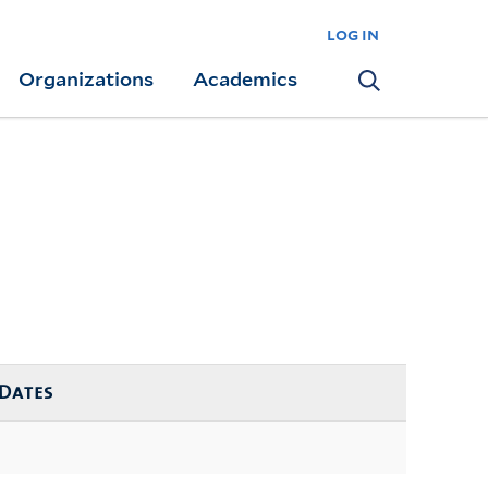
log in
Organizations
Academics
Search
Dates