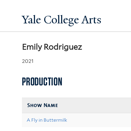
Yale College Arts
Emily Rodriguez
2021
PRODUCTION
Show Name
A Fly in Buttermilk