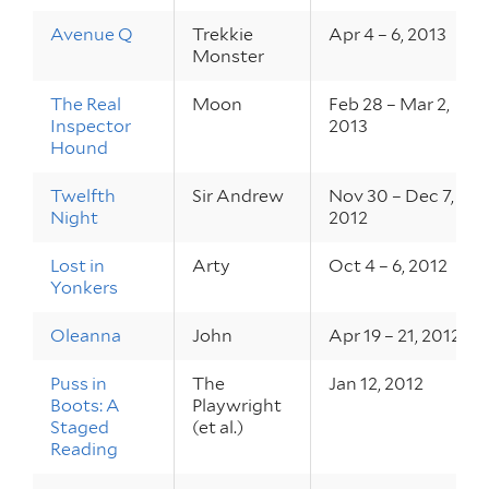
Avenue Q
Trekkie
Apr 4 – 6, 2013
Monster
The Real
Moon
Feb 28 – Mar 2,
Inspector
2013
Hound
Twelfth
Sir Andrew
Nov 30 – Dec 7,
Night
2012
Lost in
Arty
Oct 4 – 6, 2012
Yonkers
Oleanna
John
Apr 19 – 21, 2012
Puss in
The
Jan 12, 2012
Boots: A
Playwright
Staged
(et al.)
Reading