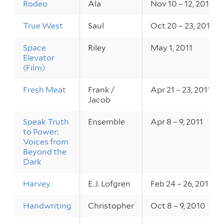
Rodeo
Ala
Nov 10 – 12, 2011
True West
Saul
Oct 20 – 23, 2011
Space
Riley
May 1, 2011
Elevator
(Film)
Fresh Meat
Frank /
Apr 21 – 23, 2011
Jacob
Speak Truth
Ensemble
Apr 8 – 9, 2011
to Power:
Voices from
Beyond the
Dark
Harvey
E.J. Lofgren
Feb 24 – 26, 2011
Handwriting
Christopher
Oct 8 – 9, 2010