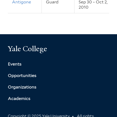
Antigone
Guard
Sep 30 – Oct 2,
2010
Yale College
Events
Opportunities
Organizations
Academics
Copyright © 2025 Yale University
All rights