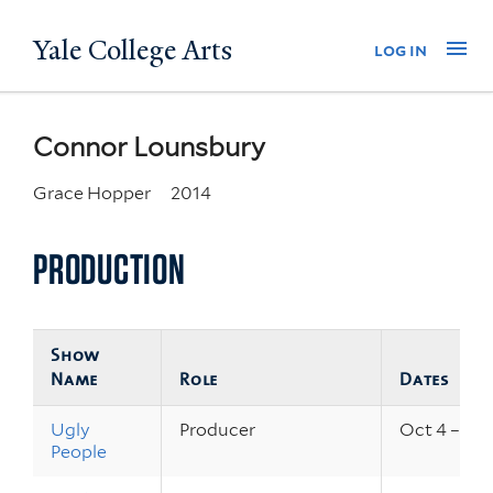
Skip
Yale College Arts
Na
log in
to
main
content
Connor Lounsbury
Grace Hopper
2014
PRODUCTION
Show
Name
Role
Dates
Ugly
Producer
Oct 4 – 7, 
People