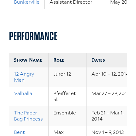
Bunkerville
Assistant Director
May 20 – 22
PERFORMANCE
Show Name
Role
Dates
12 Angry
Juror 12
Apr 10 – 12, 2014
Men
Valhalla
Pfeiffer et
Mar 27 – 29, 2014
al.
The Paper
Ensemble
Feb 21 – Mar 1,
Bag Princess
2014
Bent
Max
Nov 1 – 9, 2013