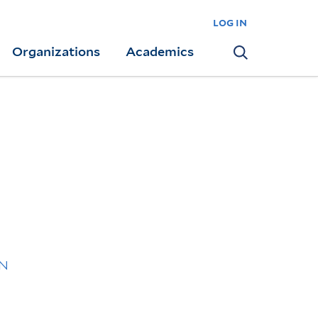
log in
Organizations
Academics
Search
XN