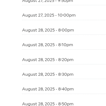
August 27, 2025 - 9:50pm
August 27, 2025 - 10:00pm
August 28, 2025 - 8:00pm
August 28, 2025 - 8:10pm
August 28, 2025 - 8:20pm
August 28, 2025 - 8:30pm
August 28, 2025 - 8:40pm
August 28, 2025 - 8:50pm