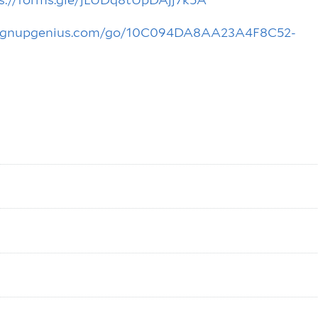
signupgenius.com/go/10C094DA8AA23A4F8C52-