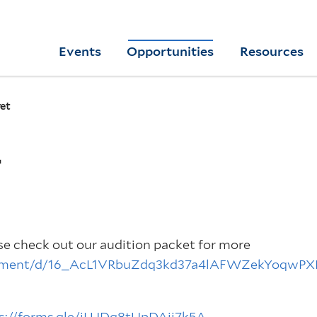
Skip
to
Yale
Events
Opportunities
Resources
main
College
Arts
content
Home
et
T
ase check out our audition packet for more
ocument/d/16_AcL1VRbuZdq3kd37a4lAFWZekYoqwP
s://forms.gle/jLUDq8tUpDAjj7k5A