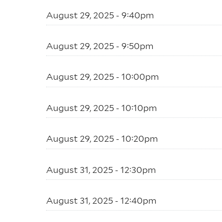
August 29, 2025 - 9:40pm
August 29, 2025 - 9:50pm
August 29, 2025 - 10:00pm
August 29, 2025 - 10:10pm
August 29, 2025 - 10:20pm
August 31, 2025 - 12:30pm
August 31, 2025 - 12:40pm