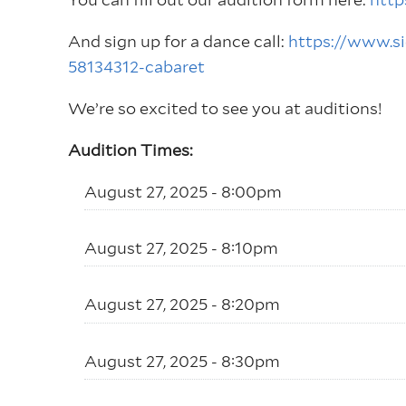
And sign up for a dance call:
https://www.
58134312-cabaret
We’re so excited to see you at auditions!
Audition Times:
August 27, 2025 - 8:00pm
August 27, 2025 - 8:10pm
August 27, 2025 - 8:20pm
August 27, 2025 - 8:30pm