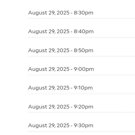
August 29, 2025 - 8:30pm
August 29, 2025 - 8:40pm
August 29, 2025 - 8:50pm
August 29, 2025 - 9:00pm
August 29, 2025 - 9:10pm
August 29, 2025 - 9:20pm
August 29, 2025 - 9:30pm