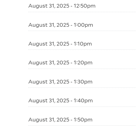
August 31, 2025 - 12:50pm
August 31, 2025 - 1:00pm
August 31, 2025 - 1:10pm
August 31, 2025 - 1:20pm
August 31, 2025 - 1:30pm
August 31, 2025 - 1:40pm
August 31, 2025 - 1:50pm