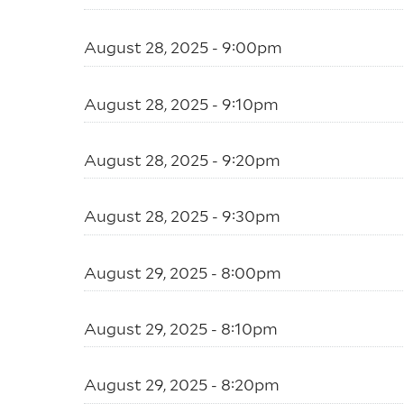
August 28, 2025 - 9:00pm
August 28, 2025 - 9:10pm
August 28, 2025 - 9:20pm
August 28, 2025 - 9:30pm
August 29, 2025 - 8:00pm
August 29, 2025 - 8:10pm
August 29, 2025 - 8:20pm