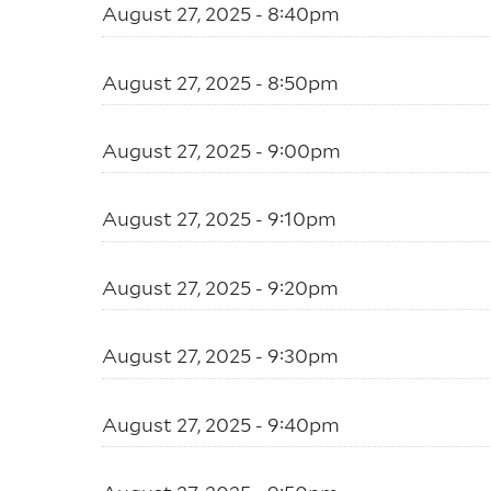
August 27, 2025 - 8:40pm
August 27, 2025 - 8:50pm
August 27, 2025 - 9:00pm
August 27, 2025 - 9:10pm
August 27, 2025 - 9:20pm
August 27, 2025 - 9:30pm
August 27, 2025 - 9:40pm