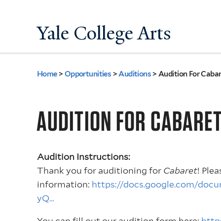
Yale College Arts
Home
>
Opportunities
>
Auditions
>
Audition For Cabar
You
are
AUDITION FOR CABARE
here
Audition Instructions:
Thank you for auditioning for
Cabaret
! Ple
information:
https://docs.google.com/d
yQ…
You can fill out our audition form here:
http