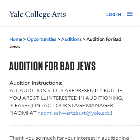
Skip
Yale College Arts
Na
log in
to
main
content
Home
>
Opportunities
>
Auditions
>
Audition For Bad
You
Jews
are
AUDITION FOR BAD JEWS
here
Audition Instructions:
ALL AUDITION SLOTS ARE PRESENTLY FULL. IF
YOU ARE STILL INTERESTED IN AUDITIONING,
PLEASE CONTACT OUR STAGE MANAGER
NAOMI AT
naomi.schwartzburt@yale.edu
!
————————————————————————————
Thank you so much for your interest in auditioning