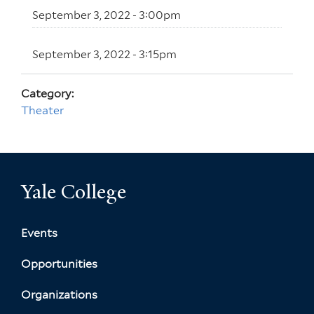
September 3, 2022 - 3:00pm
September 3, 2022 - 3:15pm
Category:
Theater
Yale College
Events
Opportunities
Organizations