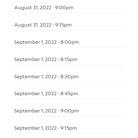
August 31, 2022 - 9:00pm
August 31, 2022 - 9:15pm
September 1, 2022 - 8:00pm
September 1, 2022 - 8:15pm
September 1, 2022 - 8:30pm
September 1, 2022 - 8:45pm
September 1, 2022 - 9:00pm
September 1, 2022 - 9:15pm