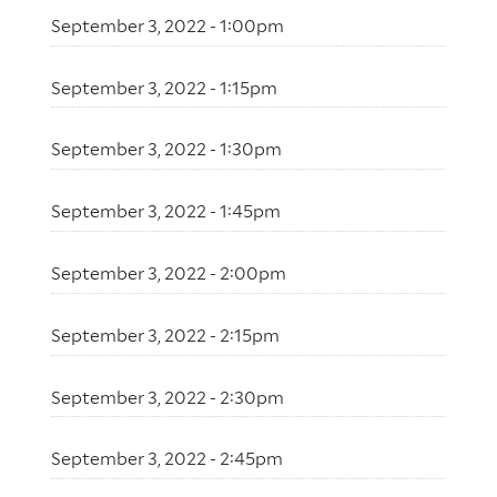
September 3, 2022 - 1:00pm
September 3, 2022 - 1:15pm
September 3, 2022 - 1:30pm
September 3, 2022 - 1:45pm
September 3, 2022 - 2:00pm
September 3, 2022 - 2:15pm
September 3, 2022 - 2:30pm
September 3, 2022 - 2:45pm