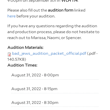
9:00pm on September 5th in
WLH 114
.
Please also fill out the
audition form
linked
here
before your audition.
If you have any questions regarding the audition
and production process, please do not hesitate to
reach out to Marissa, Naomi, or Spencer.
Audition Materials:
bad_jews_audition_packet_official.pdf
(.pdf -
140.57KB)
Audition Times:
August 31, 2022 - 8:00pm
August 31, 2022 - 8:15pm
August 31, 2022 - 8:30pm