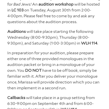
for
Bad Jews!
An
audition workshop
will be hosted
in
LC 103
on Tuesday, August 30th from 2:00-
4:00pm. Please feel free to come by and ask any
questions about the audition process.
Auditions
will take place starting the following
Wednesday (8:00-9:30pm), Thursday (8:00-
9:30pm), and Saturday (1:00-3:30pm) in
WLH 114
.
In preparation for your audition, please prepare
either one of three provided monologues in the
audition packet or bring in a monologue of your
own. You
DO NOT
have to be off book, simply be
familiar with it. After you deliver your monologue
once, Marissa will provide direction which you can
then implement in a second run.
Callbacks
will take place in a group setting from
6:30-9:00pm on September 4th and from 6:00-