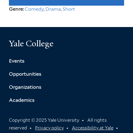
Genre:
Comedy
,
Drama
,
Short
Yale College
Events
Opportunities
Organizations
Academics
Copyright © 2025 Yale University
All rights
reserved
Privacy policy
Accessibility at Yale