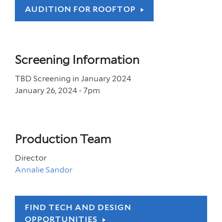
AUDITION FOR ROOFTOP
Screening Information
TBD Screening in January 2024
January 26, 2024 - 7
pm
Production Team
Director
Annalie Sandor
FIND TECH AND DESIGN
OPPORTUNITIES