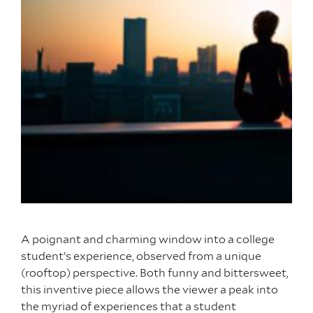
A poignant and charming window into a college
student’s experience, observed from a unique
(rooftop) perspective. Both funny and bittersweet,
this inventive piece allows the viewer a peak into
the myriad of experiences that a student