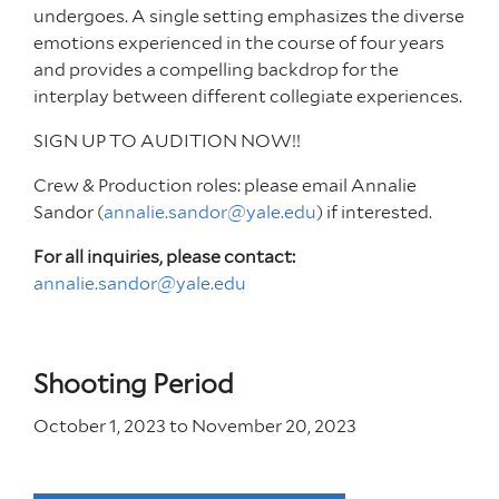
undergoes. A single setting emphasizes the diverse
emotions experienced in the course of four years
and provides a compelling backdrop for the
interplay between different collegiate experiences.
SIGN UP TO AUDITION NOW!!
Crew & Production roles: please email Annalie
Sandor (
annalie.sandor@yale.edu
) if interested.
For all inquiries, please contact:
annalie.sandor@yale.edu
Shooting Period
October 1, 2023
to
November 20, 2023