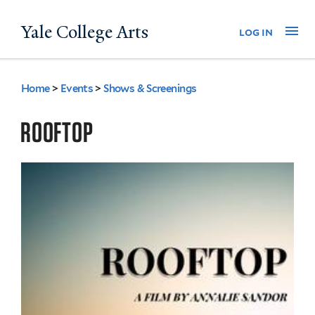
Skip
Yale College Arts
Na
log in
to
main
content
Home
>
Events
>
Shows & Screenings
You
are
ROOFTOP
here