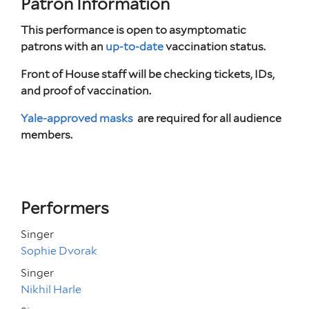
Patron Information
This performance is open to asymptomatic
patrons with an
up-to-date
vaccination status.
Front of House staff will be checking tickets, IDs,
and proof of vaccination.
Yale-approved masks
are required for all audience
members.
Performers
Singer
Sophie Dvorak
Singer
Nikhil Harle