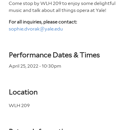
Come stop by WLH 209 to enjoy some delightful
music and talk about all things opera at Yale!
For all inquiries, please contact:
sophie.dvorak@yale.edu
Performance Dates & Times
April 25, 2022 - 10
:30
pm
Location
WLH 209