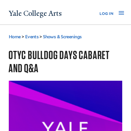
Skip
Yale College Arts
Na
log in
to
main
content
Home
>
Events
>
Shows & Screenings
You
are
OTYC BULLDOG DAYS CABARET
here
AND Q&A