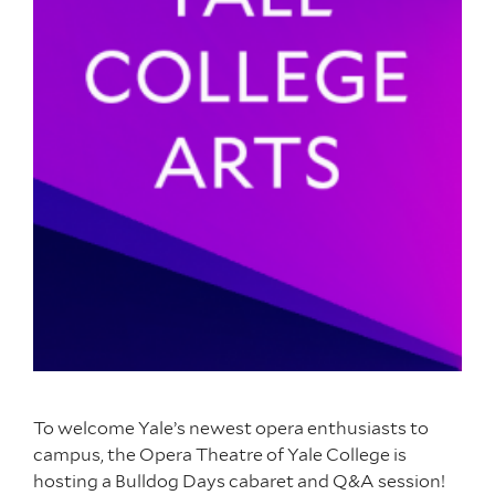
To welcome Yale’s newest opera enthusiasts to
campus, the Opera Theatre of Yale College is
hosting a Bulldog Days cabaret and Q&A session!