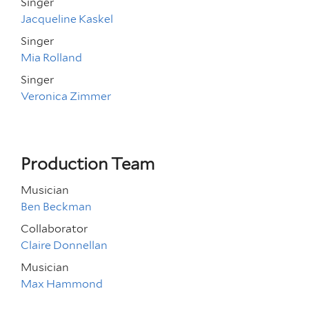
Singer
Jacqueline Kaskel
Singer
Mia Rolland
Singer
Veronica Zimmer
Production Team
Musician
Ben Beckman
Collaborator
Claire Donnellan
Musician
Max Hammond