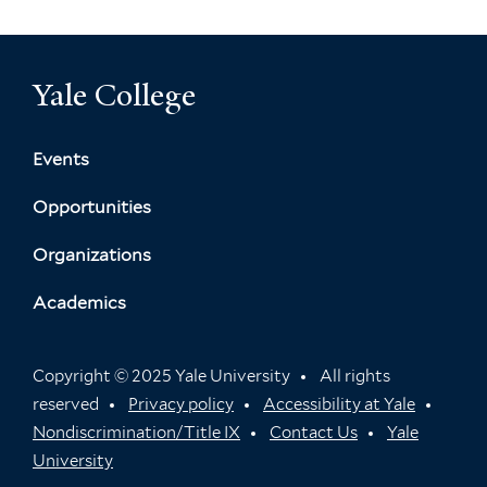
Yale College
Events
Opportunities
Organizations
Academics
Copyright © 2025 Yale University
All rights
reserved
Privacy policy
Accessibility at Yale
Nondiscrimination/Title IX
Contact Us
Yale
University