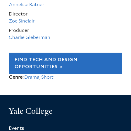
Annelise Ratner
Director
Zoe Sinclair
Producer
Charlie Gleberman
FIND TECH AND DESIGN
OPPORTUNITIES
Genre:
Drama
,
Short
Yale College
Events