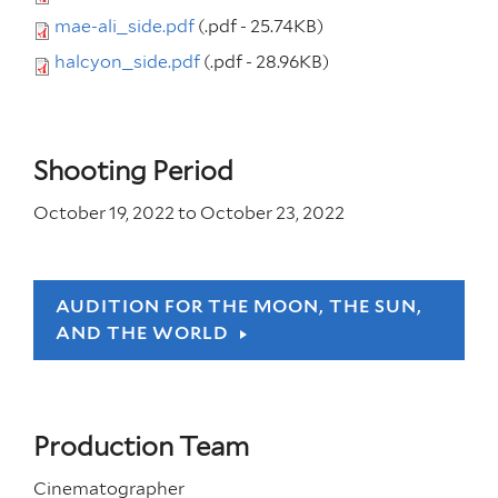
mae-ali_side.pdf
(.pdf - 25.74KB)
halcyon_side.pdf
(.pdf - 28.96KB)
Shooting Period
October 19, 2022
to
October 23, 2022
AUDITION FOR THE MOON, THE SUN,
AND THE WORLD
Production Team
Cinematographer