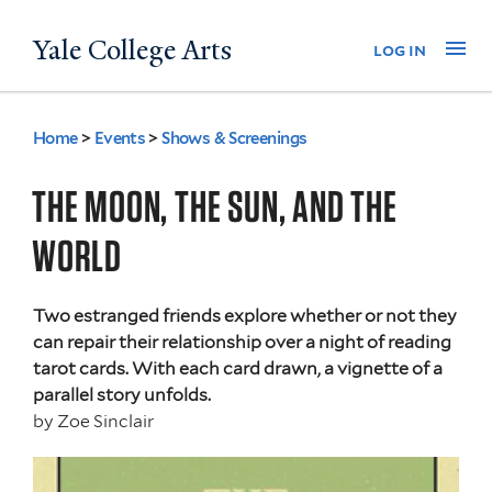
Skip
Yale College Arts
Na
log in
to
main
content
Home
>
Events
>
Shows & Screenings
You
are
THE MOON, THE SUN, AND THE
here
WORLD
Two estranged friends explore whether or not they
can repair their relationship over a night of reading
tarot cards. With each card drawn, a vignette of a
parallel story unfolds.
by
Zoe Sinclair