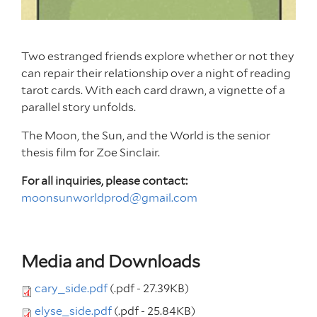
Two estranged friends explore whether or not they
can repair their relationship over a night of reading
tarot cards. With each card drawn, a vignette of a
parallel story unfolds.
The Moon, the Sun, and the World is the senior
thesis film for Zoe Sinclair.
For all inquiries, please contact:
moonsunworldprod@gmail.com
Media and Downloads
cary_side.pdf
(.pdf - 27.39KB)
elyse_side.pdf
(.pdf - 25.84KB)