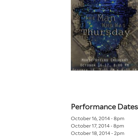
Performance Dates
October 16, 2014 - 8
pm
October 17, 2014 - 8
pm
October 18, 2014 - 2
pm