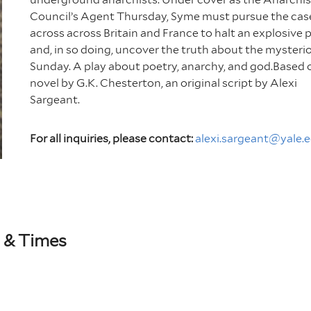
Council’s Agent Thursday, Syme must pursue the cas
across across Britain and France to halt an explosive 
and, in so doing, uncover the truth about the mysteri
Sunday. A play about poetry, anarchy, and god.Based 
novel by G.K. Chesterton, an original script by Alexi
Sargeant.
For all inquiries, please contact:
alexi.sargeant@yale.
 & Times