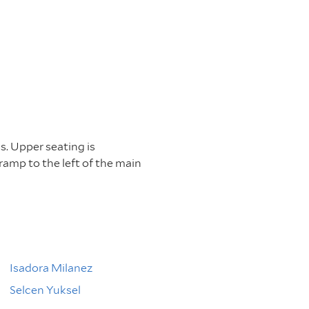
s. Upper seating is
 ramp to the left of the main
Isadora Milanez
Selcen Yuksel