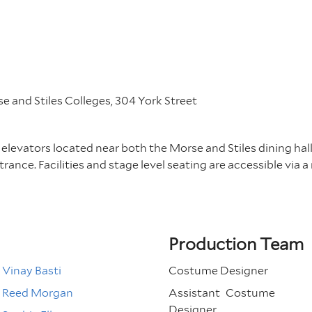
 and Stiles Colleges, 304 York Street
 elevators located near both the Morse and Stiles dining hall
rance. Facilities and stage level seating are accessible via a
Production Team
Vinay Basti
Costume Designer
Reed Morgan
Assistant
Costume
Designer