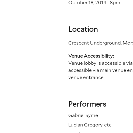
October 18, 2014 - 8
pm
Location
Crescent Underground, Morse
Venue Accessibility:
Venue lobby is accessible via
accessible via main venue ent
venue entrance.
Performers
Gabriel Syme
Lucian Gregory, etc