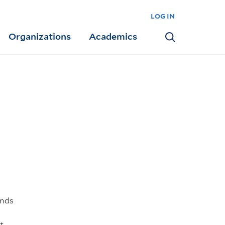
log in
Organizations
Academics
Search
inds
t