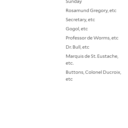
Sunday
Rosamund Gregory, etc
Secretary, etc
Gogol, etc
Professor de Worms, etc
Dr. Bull, etc
Marquis de St. Eustache,
etc.
Buttons, Colonel Ducroix,
etc