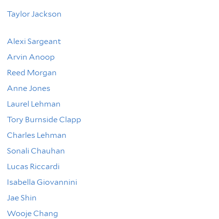
Taylor Jackson
Alexi Sargeant
Arvin Anoop
Reed Morgan
Anne Jones
Laurel Lehman
Tory Burnside Clapp
Charles Lehman
Sonali Chauhan
Lucas Riccardi
Isabella Giovannini
Jae Shin
Wooje Chang