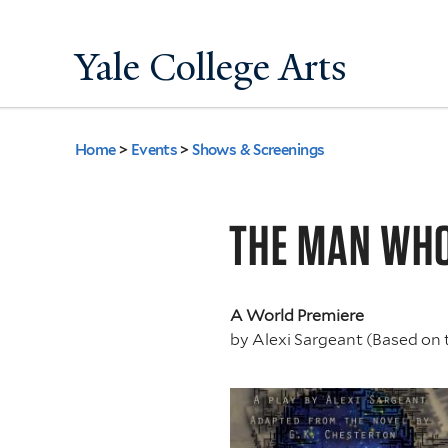
Yale College Arts
Home
>
Events
>
Shows & Screenings
You
are
THE MAN WH
here
A World Premiere
by
Alexi Sargeant (Based on 