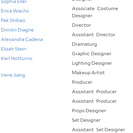
Sophia Eller
Associate
Costume
Erica Wachs
Designer
Pek Shibao
Director
Dimitri Diagne
Assistant
Director
Alexandra Cadena
Dramaturg
Elizah Stein
Graphic Designer
Karl Notturno
Lighting Designer
Makeup Artist
Irene Jiang
Producer
Assistant
Producer
Assistant
Producer
Props Designer
Set Designer
Assistant
Set Designer