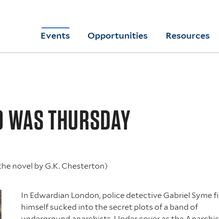
Skip
to
Yale
Events
Opportunities
Resources
main
College
Arts
content
Home
O WAS THURSDAY
the novel by G.K. Chesterton)
In Edwardian London, police detective Gabriel Syme f
himself sucked into the secret plots of a band of
underground anarchists. Under cover as the Anarchis