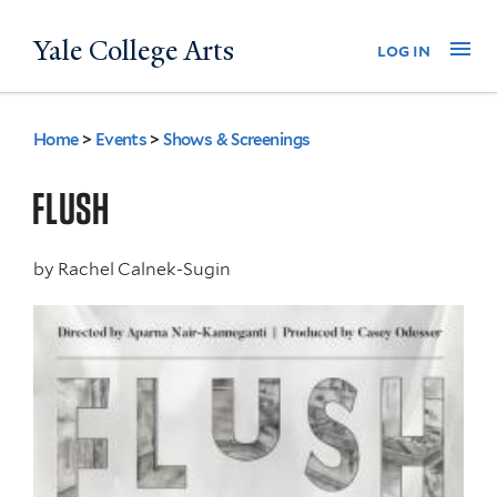
Skip
Yale College Arts
Na
log in
to
main
content
Home
>
Events
>
Shows & Screenings
You
are
FLUSH
here
by
Rachel Calnek-Sugin