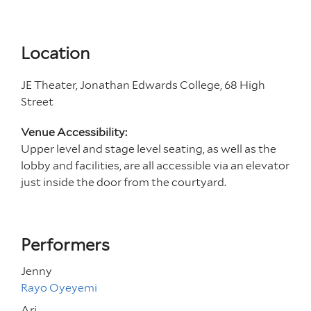
Location
JE Theater, Jonathan Edwards College, 68 High
Street
Venue Accessibility:
Upper level and stage level seating, as well as the
lobby and facilities, are all accessible via an elevator
just inside the door from the courtyard.
Performers
Jenny
Rayo Oyeyemi
Ari