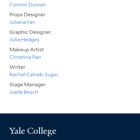
Connor Duwan
Props Designer
Juliana Fan
Graphic Designer
Julia Hedges
Makeup Artist
Christina Pao
Writer
Rachel Calnek-Sugin
Stage Manager
Joelle Besch
Yale College