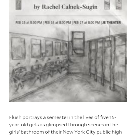
Flush portrays a semester in the lives of five 15-
year-old girls as glimpsed through scenes in the
girls’ bathroom of their New York City public high