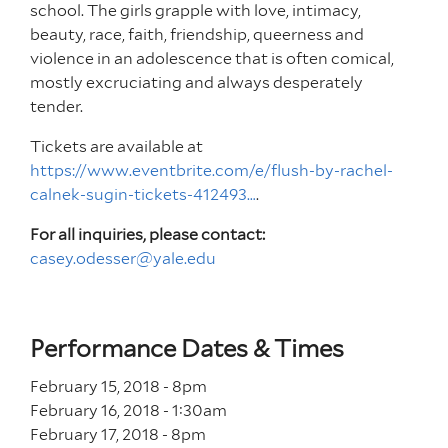
school. The girls grapple with love, intimacy,
beauty, race, faith, friendship, queerness and
violence in an adolescence that is often comical,
mostly excruciating and always desperately
tender.
Tickets are available at
https://www.eventbrite.com/e/flush-by-rachel-
calnek-sugin-tickets-412493…
.
For all inquiries, please contact:
casey.odesser@yale.edu
Performance Dates & Times
February 15, 2018 - 8
pm
February 16, 2018 - 1
:30
am
February 17, 2018 - 8
pm