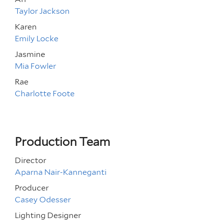
Taylor Jackson
Karen
Emily Locke
Jasmine
Mia Fowler
Rae
Charlotte Foote
Production Team
Director
Aparna Nair-Kanneganti
Producer
Casey Odesser
Lighting Designer