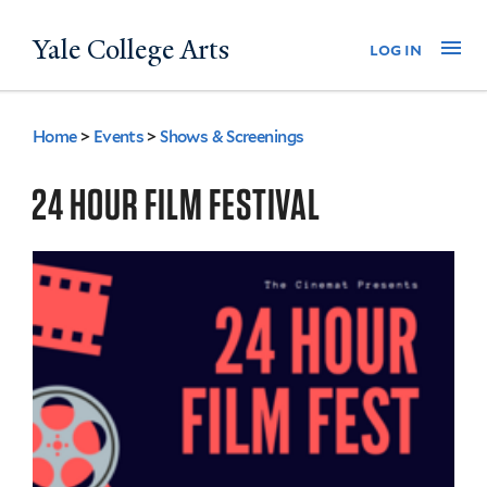
Skip
Yale College Arts
Na
log in
to
main
content
Home
>
Events
>
Shows & Screenings
You
are
24 HOUR FILM FESTIVAL
here