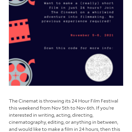
The Cinemat is throwing its 24 Hour Film Festival
this weekend from Nov 5th to Nov 6th. If you’re
interested in writing, acting, directing,
cinematography, editing, or anything in between,
and would like to make a film in 24 hours, then this