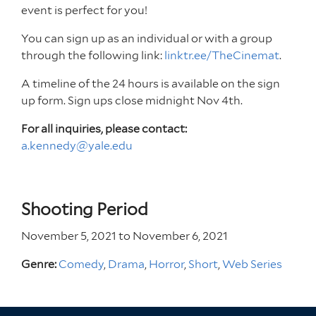
event is perfect for you!
You can sign up as an individual or with a group
through the following link:
linktr.ee/TheCinemat
.
A timeline of the 24 hours is available on the sign
up form. Sign ups close midnight Nov 4th.
For all inquiries, please contact:
a.kennedy@yale.edu
Shooting Period
November 5, 2021
to
November 6, 2021
Genre:
Comedy
,
Drama
,
Horror
,
Short
,
Web Series