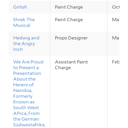
Girlish
Paint Charge
Oct 5 –
Shrek The
Paint Charge
May 19 
Musical
Hedwig and
Props Designer
Mar 2 –
the Angry
Inch
We Are Proud
Assistant Paint
Feb 22 
to Present a
Charge
Presentation
About the
Herero of
Namibia,
Formerly
Known as
South West
Africa, From
the German
Südwestafrika,