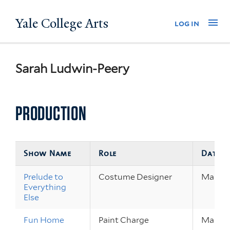
Skip
Yale College Arts
Na
log in
to
main
content
Sarah Ludwin-Peery
PRODUCTION
Show Name
Role
Dates
Prelude to
Costume Designer
Mar 29 
Everything
Else
Fun Home
Paint Charge
Mar 1 –