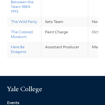
Between the
Years 1884-
1915
The Wild Party
Sets Team
Nov 9 –
The Colored
Paint Charge
Oct 13 
Museum
Here Be
Assistant Producer
May 20 
Dragons
Yale College
Events