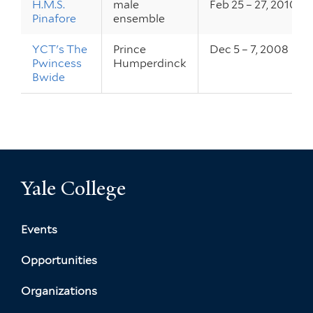
H.M.S.
male
Feb 25 – 27, 2010
Pinafore
ensemble
YCT's The
Prince
Dec 5 – 7, 2008
Pwincess
Humperdinck
Bwide
Yale College
Events
Opportunities
Organizations