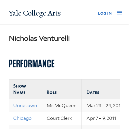
Skip
Yale College Arts
Na
log in
to
main
content
Nicholas Venturelli
PERFORMANCE
Show
Name
Role
Dates
Urinetown
Mr. McQueen
Mar 23 – 24, 2012
Chicago
Court Clerk
Apr 7 – 9, 2011