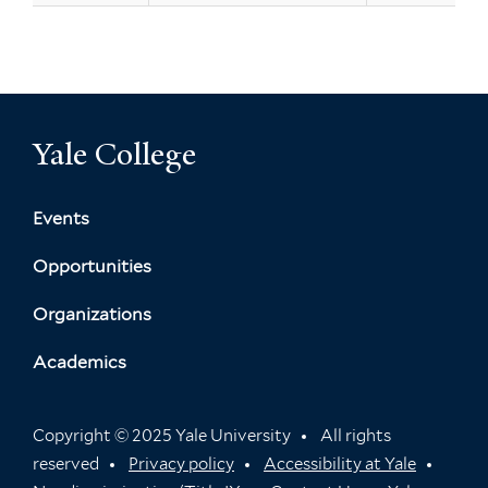
Yale College
Events
Opportunities
Organizations
Academics
Copyright © 2025 Yale University
All rights
reserved
Privacy policy
Accessibility at Yale