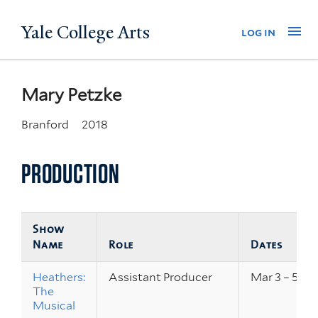
Skip
Yale College Arts
Na
log in
to
main
content
Mary Petzke
Branford
2018
PRODUCTION
Show
Name
Role
Dates
Heathers:
Assistant Producer
Mar 3 – 5, 20
The
Musical