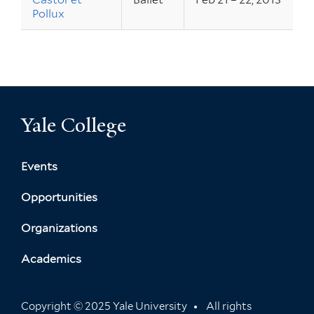
Pollux
Yale College
Events
Opportunities
Organizations
Academics
Copyright © 2025 Yale University
All rights