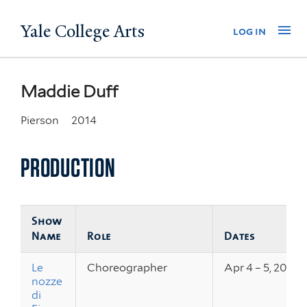
Skip
Yale College Arts
Na
log in
to
main
content
Maddie Duff
Pierson
2014
PRODUCTION
Show
Name
Role
Dates
Le
Choreographer
Apr 4 – 5, 2014
nozze
di