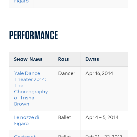
Figaro
PERFORMANCE
Show Name
Role
Dates
Yale Dance
Dancer
Apr 16, 2014
Theater 2014:
The
Choreography
of Trisha
Brown
Le nozze di
Ballet
Apr 4 – 5, 2014
Figaro
Castor et
Ballet
Feb 21 – 22, 2013