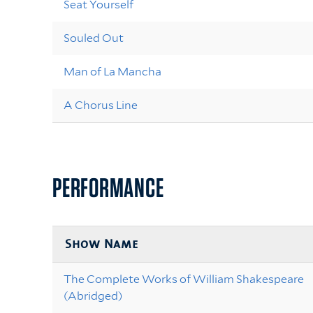
Seat Yourself
Souled Out
Man of La Mancha
A Chorus Line
PERFORMANCE
Show Name
The Complete Works of William Shakespeare
(Abridged)