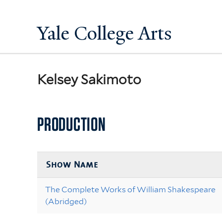
Yale College Arts
Kelsey Sakimoto
PRODUCTION
Show Name
The Complete Works of William Shakespeare
(Abridged)