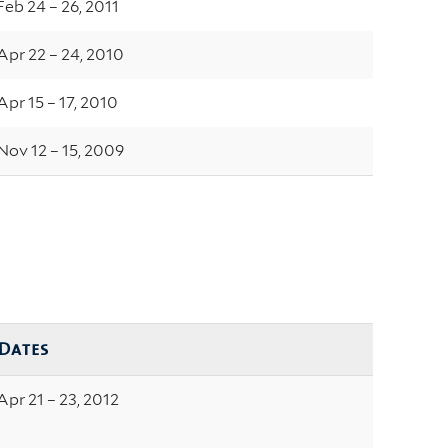
Feb 24 – 26, 2011
Apr 22 – 24, 2010
Apr 15 – 17, 2010
Nov 12 – 15, 2009
Dates
Apr 21 – 23, 2012