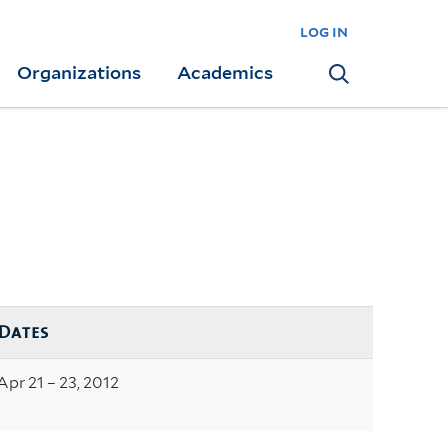
log in
Organizations
Academics
Search
Dates
Apr 21 – 23, 2012