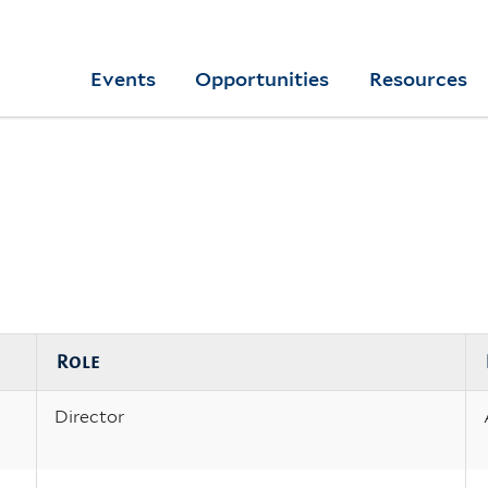
Skip
to
Yale
Events
Opportunities
Resources
main
College
Arts
content
Home
Role
Director