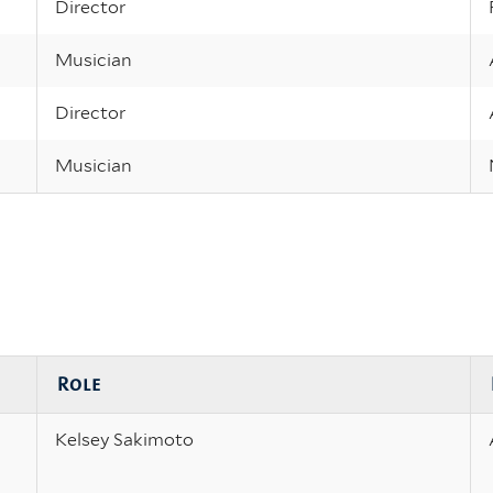
Director
Musician
Director
Musician
Role
Kelsey Sakimoto