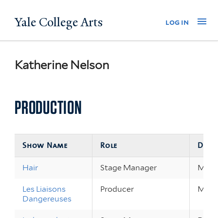
Skip
Yale College Arts
Na
log in
to
main
content
Katherine Nelson
PRODUCTION
Show Name
Role
Date
Hair
Stage Manager
May 1
Les Liaisons
Producer
Mar 2
Dangereuses