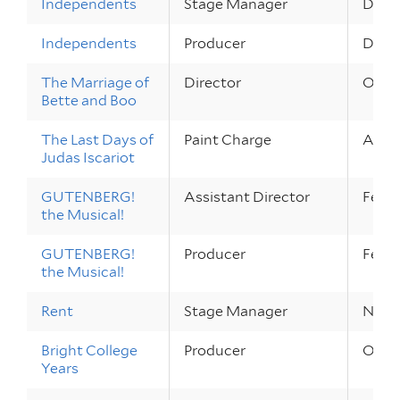
Independents
Stage Manager
Dec 1 
Independents
Producer
Dec 1 
The Marriage of
Director
Oct 6
Bette and Boo
The Last Days of
Paint Charge
Apr 13
Judas Iscariot
GUTENBERG!
Assistant Director
Feb 2
the Musical!
GUTENBERG!
Producer
Feb 2
the Musical!
Rent
Stage Manager
Nov 1
Bright College
Producer
Oct 2
Years