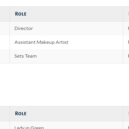
Role
Director
Assistant Makeup Artist
Sets Team
Role
Lady in Green