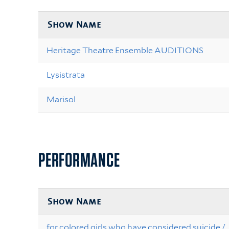
Show Name
Heritage Theatre Ensemble AUDITIONS
Lysistrata
Marisol
PERFORMANCE
Show Name
for colored girls who have considered suicide /