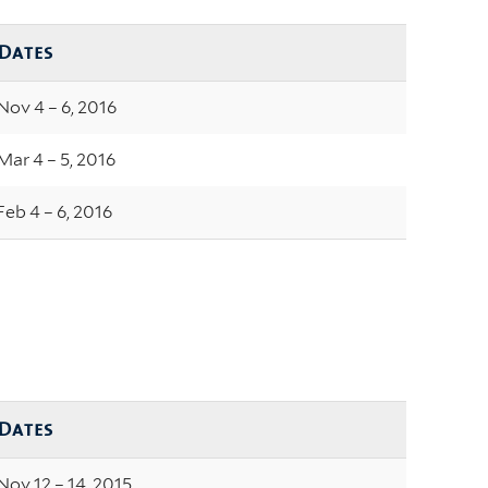
Dates
Nov 4 – 6, 2016
Mar 4 – 5, 2016
Feb 4 – 6, 2016
Dates
Nov 12 – 14, 2015