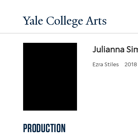
Yale College Arts
Julianna S
Ezra Stiles
2018
PRODUCTION