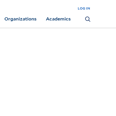
log in
Organizations
Academics
Search