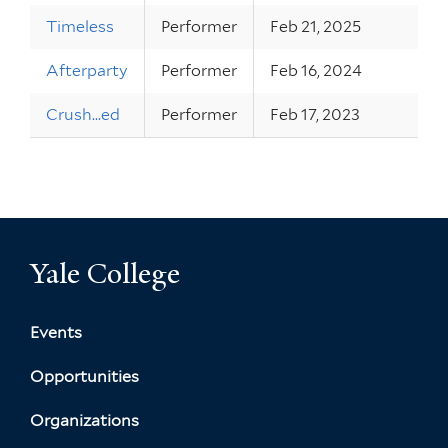
Timeless
Performer
Feb 21, 2025
Afterparty
Performer
Feb 16, 2024
Crush...ed
Performer
Feb 17, 2023
Yale College
Events
Opportunities
Organizations