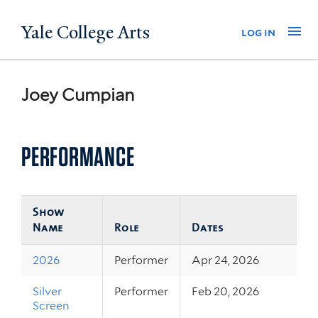
Skip
Yale College Arts
Na
log in
to
main
content
Joey Cumpian
PERFORMANCE
Show
Name
Role
Dates
2026
Performer
Apr 24, 2026
Silver
Performer
Feb 20, 2026
Screen