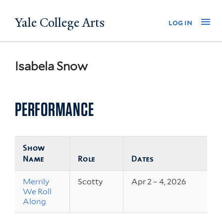
Skip
Yale College Arts
Na
log in
to
main
content
Isabela Snow
PERFORMANCE
Show
Name
Role
Dates
Merrily
Scotty
Apr 2 – 4, 2026
We Roll
Along