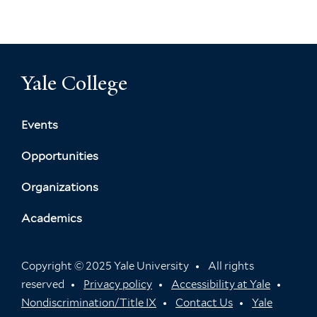
Yale College
Events
Opportunities
Organizations
Academics
Copyright © 2025 Yale University
All rights
reserved
Privacy policy
Accessibility at Yale
Nondiscrimination/Title IX
Contact Us
Yale