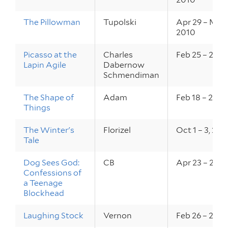
The Pillowman
Tupolski
Apr 29 – May 
2010
Picasso at the
Charles
Feb 25 – 27, 
Lapin Agile
Dabernow
Schmendiman
The Shape of
Adam
Feb 18 – 20, 
Things
The Winter's
Florizel
Oct 1 – 3, 20
Tale
Dog Sees God:
CB
Apr 23 – 25, 
Confessions of
a Teenage
Blockhead
Laughing Stock
Vernon
Feb 26 – 28, 