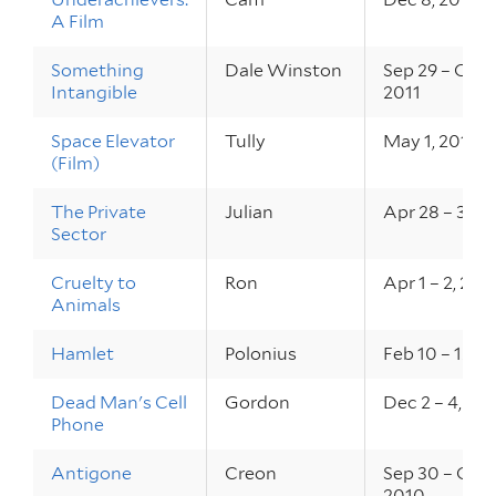
A Film
Something
Dale Winston
Sep 29 – Oct 1
Intangible
2011
Space Elevator
Tully
May 1, 2011
(Film)
The Private
Julian
Apr 28 – 30, 
Sector
Cruelty to
Ron
Apr 1 – 2, 201
Animals
Hamlet
Polonius
Feb 10 – 12, 2
Dead Man's Cell
Gordon
Dec 2 – 4, 20
Phone
Antigone
Creon
Sep 30 – Oct 
2010