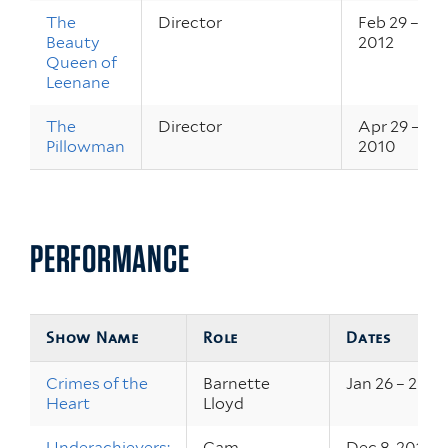
The
Director
Feb 29 – Mar
Beauty
2012
Queen of
Leenane
The
Director
Apr 29 – May
Pillowman
2010
PERFORMANCE
Show Name
Role
Dates
Crimes of the
Barnette
Jan 26 – 28, 2
Heart
Lloyd
Underachievers:
Cam
Dec 8, 2011