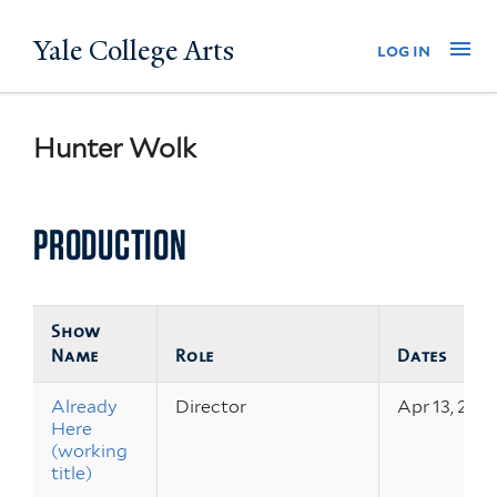
Skip
Yale College Arts
Na
log in
to
main
content
Hunter Wolk
PRODUCTION
Show
Name
Role
Dates
Already
Director
Apr 13, 2012
Here
(working
title)