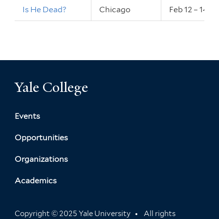
Is He Dead?
Chicago
Feb 12 – 14, 
Yale College
Events
Opportunities
Organizations
Academics
Copyright © 2025 Yale University
All rights