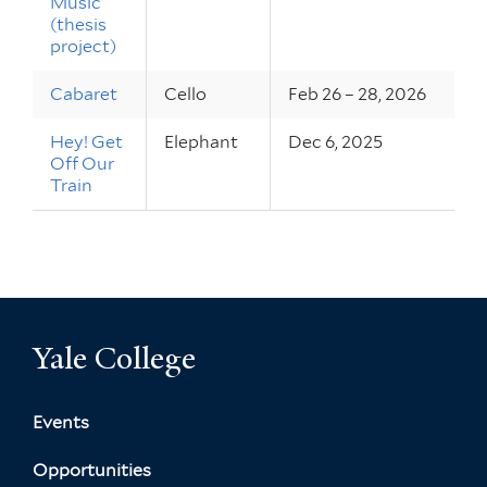
Music
(thesis
project)
Cabaret
Cello
Feb 26 – 28, 2026
Hey! Get
Elephant
Dec 6, 2025
Off Our
Train
Yale College
Events
Opportunities