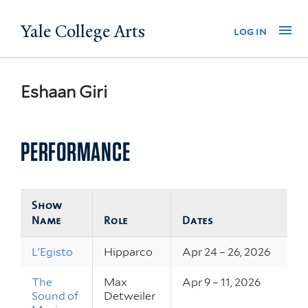
Skip
Yale College Arts
Na
log in
to
main
content
Eshaan Giri
PERFORMANCE
Show
Name
Role
Dates
L'Egisto
Hipparco
Apr 24 – 26, 2026
The
Max
Apr 9 – 11, 2026
Sound of
Detweiler