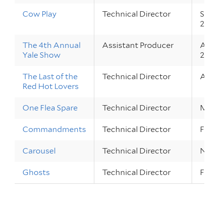
Cow Play
Technical Director
Sep 3
2010
The 4th Annual
Assistant Producer
Apr 2
Yale Show
2010
The Last of the
Technical Director
Apr 1
Red Hot Lovers
One Flea Spare
Technical Director
Mar 3
Commandments
Technical Director
Feb 1
Carousel
Technical Director
Nov 1
Ghosts
Technical Director
Feb 1