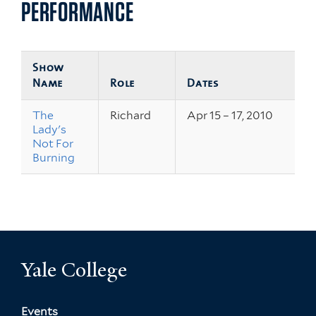
PERFORMANCE
Show
Name
Role
Dates
The
Richard
Apr 15 – 17, 2010
Lady's
Not For
Burning
Yale College
Events