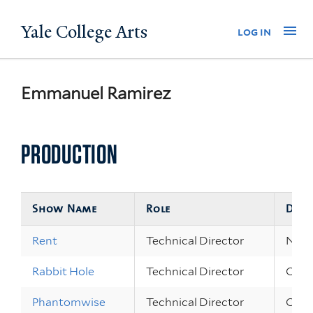
Skip
Yale College Arts
Na
log in
to
main
content
Emmanuel Ramirez
PRODUCTION
Show Name
Role
Date
Rent
Technical Director
Nov 1
Rabbit Hole
Technical Director
Oct 2
Phantomwise
Technical Director
Oct 7