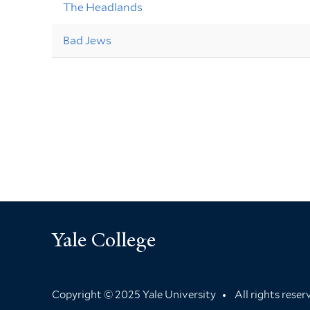
The Headlands
Bad Jews
Yale College
Copyright © 2025 Yale University
All rights rese