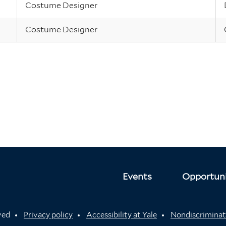
Costume Designer
Costume Designer
Events
Opportuni
rved
Privacy policy
Accessibility at Yale
Nondiscriminat