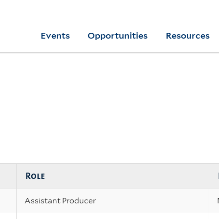
Skip
to
Yale
Events
Opportunities
Resources
main
College
Arts
content
Home
Role
Assistant Producer