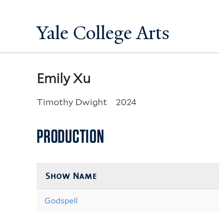
Yale College Arts
Emily Xu
Timothy Dwight
2024
PRODUCTION
Show Name
Godspell