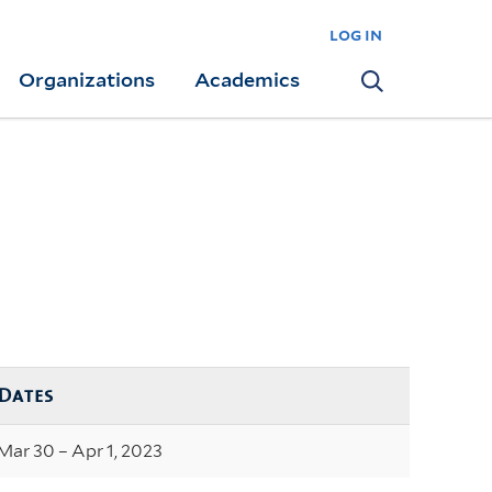
log in
Organizations
Academics
Search
Dates
Mar 30 – Apr 1, 2023