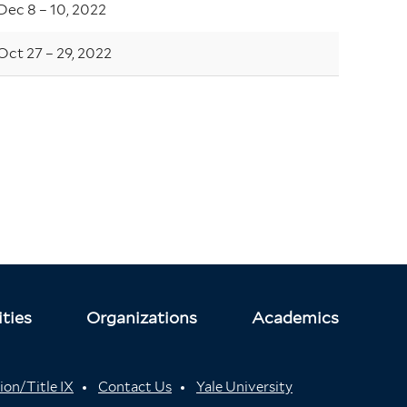
Dec 8 – 10, 2022
Oct 27 – 29, 2022
ties
Organizations
Academics
ion/Title IX
Contact Us
Yale University