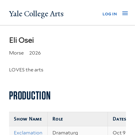
Skip
Yale College Arts
Na
log in
to
main
content
Eli Osei
Morse
2026
LOVES the arts
PRODUCTION
Show Name
Role
Dates
Exclamation
Dramaturg
Oct 9 – 11