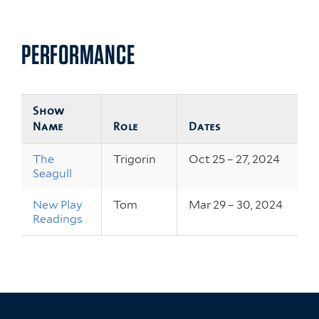
PERFORMANCE
Show
Name
Role
Dates
The
Trigorin
Oct 25 – 27, 2024
Seagull
New Play
Tom
Mar 29 – 30, 2024
Readings