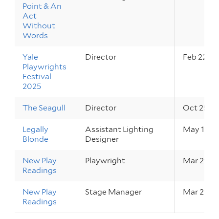
Point & An
Act
Without
Words
Yale
Director
Feb 22 – 
Playwrights
Festival
2025
The Seagull
Director
Oct 25 – 
Legally
Assistant Lighting
May 17 – 
Blonde
Designer
New Play
Playwright
Mar 29 – 
Readings
New Play
Stage Manager
Mar 29 – 
Readings