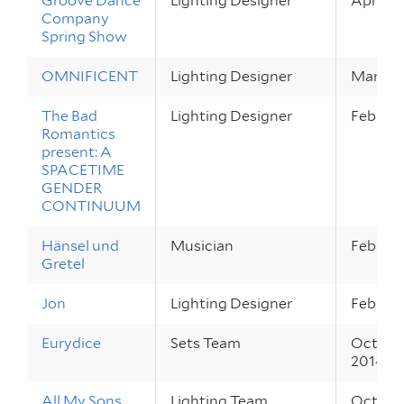
Groove Dance
Lighting Designer
Apr 2 – 
Company
Spring Show
OMNIFICENT
Lighting Designer
Mar 27 
The Bad
Lighting Designer
Feb 27 –
Romantics
present: A
SPACETIME
GENDER
CONTINUUM
Hänsel und
Musician
Feb 26 –
Gretel
Jon
Lighting Designer
Feb 20 –
Eurydice
Sets Team
Oct 30 
2014
All My Sons
Lighting Team
Oct 2 – 