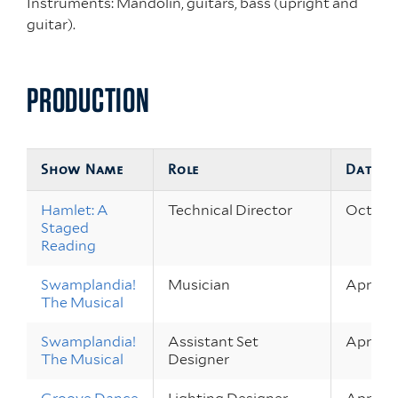
Instruments: Mandolin, guitars, bass (upright and
guitar).
PRODUCTION
Show Name
Role
Dates
Hamlet: A
Technical Director
Oct 1 – 
Staged
Reading
Swamplandia!
Musician
Apr 22 
The Musical
Swamplandia!
Assistant Set
Apr 22 
The Musical
Designer