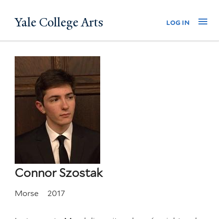
Skip
Yale College Arts
Na
log in
to
main
content
Connor Szostak
Morse
2017