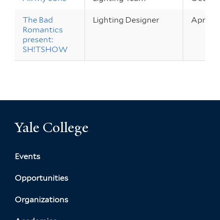
The Bad
Lighting Designer
Apr 18 –
Romantics
present:
SH!TSHOW
Yale College
Events
Opportunities
Organizations