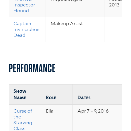
Inspector
2013
Hound
Captain
Makeup Artist
Invincible is
Dead
PERFORMANCE
Show
Name
Role
Dates
Curse of
Ella
Apr 7 – 9, 2016
the
Starving
Class