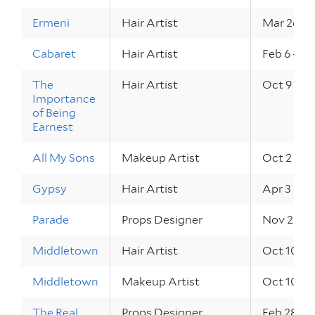
Ermeni
Hair Artist
Mar 26 – 
Cabaret
Hair Artist
Feb 6 – 14
The
Hair Artist
Oct 9 – 11
Importance
of Being
Earnest
All My Sons
Makeup Artist
Oct 2 – 4,
Gypsy
Hair Artist
Apr 3 – 5,
Parade
Props Designer
Nov 20 – 
Middletown
Hair Artist
Oct 10 – 1
Middletown
Makeup Artist
Oct 10 – 1
The Real
Props Designer
Feb 28 – M