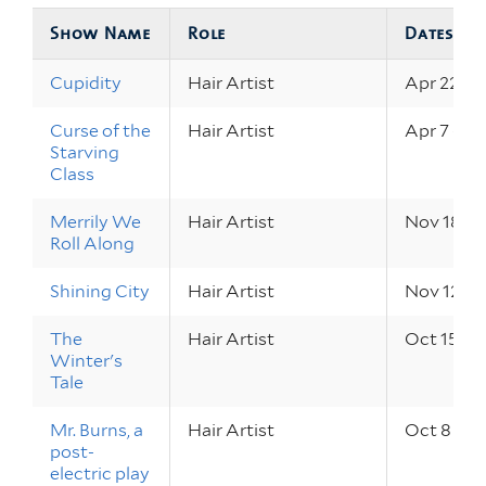
Show Name
Role
Dates
Cupidity
Hair Artist
Apr 22 – 2
Curse of the
Hair Artist
Apr 7 – 9,
Starving
Class
Merrily We
Hair Artist
Nov 18 – 2
Roll Along
Shining City
Hair Artist
Nov 12 – 1
The
Hair Artist
Oct 15 – 1
Winter's
Tale
Mr. Burns, a
Hair Artist
Oct 8 – 10
post-
electric play