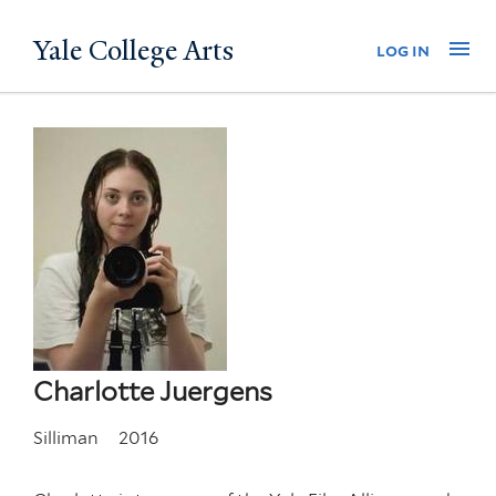
Skip
Yale College Arts
Na
log in
to
main
content
Charlotte Juergens
Silliman
2016