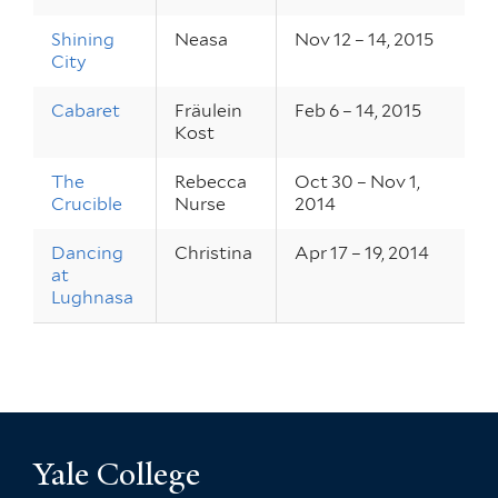
Shining
Neasa
Nov 12 – 14, 2015
City
Cabaret
Fräulein
Feb 6 – 14, 2015
Kost
The
Rebecca
Oct 30 – Nov 1,
Crucible
Nurse
2014
Dancing
Christina
Apr 17 – 19, 2014
at
Lughnasa
Yale College