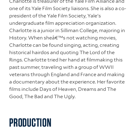
Charlotte is treasurer of the Yale Film Alliance and
one of its Yale Film Society liaisons. She is also a co-
president of the Yale Film Society, Yale's
undergraduate film appreciation organization.
Charlotte is a junior in Silliman College, majoring in
History. When sheâ€™s not watching movies,
Charlotte can be found singing, acting, creating
historical hairdos and quoting The Lord of the
Rings. Charlotte tried her hand at filmmaking this
past summer, traveling with a group of WWII
veterans through England and France and making
a documentary about the experience. Her favorite
films include Days of Heaven, Dreams and The
Good, The Bad and The Ugly.
PRODUCTION