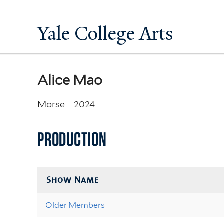
Yale College Arts
Alice Mao
Morse
2024
PRODUCTION
Show Name
Older Members