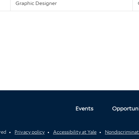
Graphic Designer
Events
Opportuni
rved
Privacy policy
Accessibility at Yale
Nondiscriminat