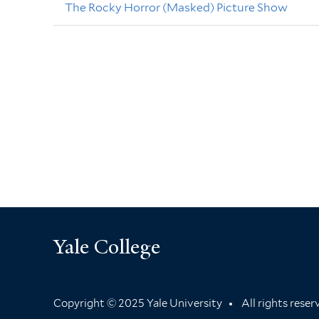
The Rocky Horror (Masked) Picture Show
Yale College
Copyright © 2025 Yale University
All rights rese