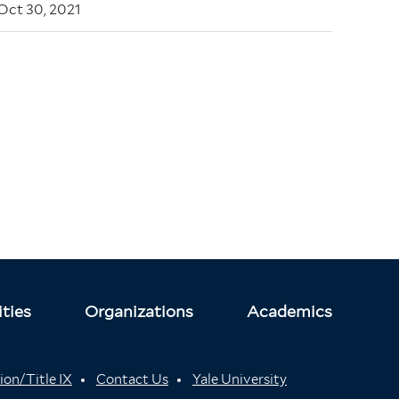
Oct 30, 2021
ties
Organizations
Academics
ion/Title IX
Contact Us
Yale University