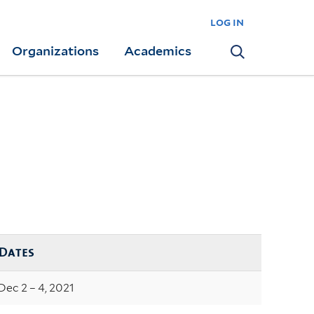
log in
Organizations
Academics
Search
Dates
Dec 2 – 4, 2021