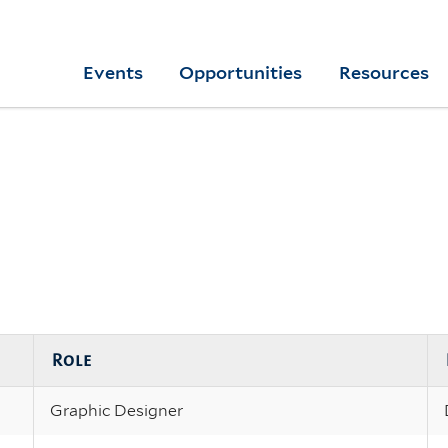
Skip
to
Yale
Events
Opportunities
Resources
main
College
Arts
content
Home
Role
Graphic Designer