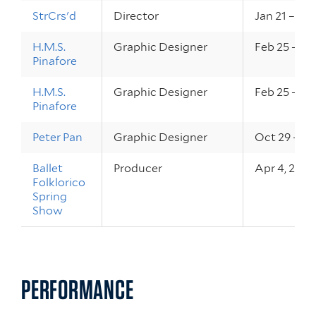
StrCrs'd
Director
Jan 21 – 22,
H.M.S.
Graphic Designer
Feb 25 – 27
Pinafore
H.M.S.
Graphic Designer
Feb 25 – 27
Pinafore
Peter Pan
Graphic Designer
Oct 29 – 31
Ballet
Producer
Apr 4, 200
Folklorico
Spring
Show
PERFORMANCE