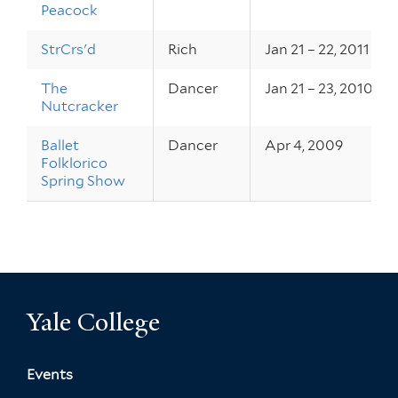
Peacock
StrCrs'd
Rich
Jan 21 – 22, 2011
The
Dancer
Jan 21 – 23, 2010
Nutcracker
Ballet
Dancer
Apr 4, 2009
Folklorico
Spring Show
Yale College
Events