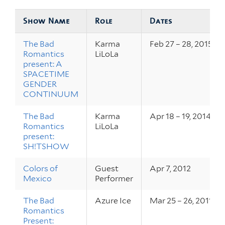
Show Name
Role
Dates
The Bad
Karma
Feb 27 – 28, 2015
Romantics
LiLoLa
present: A
SPACETIME
GENDER
CONTINUUM
The Bad
Karma
Apr 18 – 19, 2014
Romantics
LiLoLa
present:
SH!TSHOW
Colors of
Guest
Apr 7, 2012
Mexico
Performer
The Bad
Azure Ice
Mar 25 – 26, 2011
Romantics
Present: