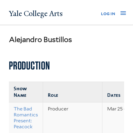
Skip
Yale College Arts
Na
log in
to
main
content
Alejandro Bustillos
PRODUCTION
Show
Name
Role
Dates
The Bad
Producer
Mar 25 – 26
Romantics
Present:
Peacock