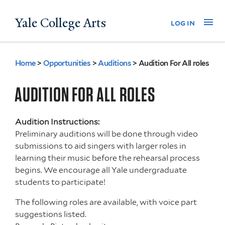
Skip
Yale College Arts
Na
log in
to
main
content
Home
>
Opportunities
>
Auditions
>
Audition For All roles
You
are
AUDITION FOR ALL ROLES
here
Audition Instructions:
Preliminary auditions will be done through video
submissions to aid singers with larger roles in
learning their music before the rehearsal process
begins. We encourage all Yale undergraduate
students to participate!
The following roles are available, with voice part
suggestions listed.