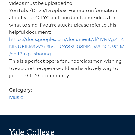
videos must be uploaded to
YouTube/Drive/Dropbox. For more information
about your OTYC audition (and some ideas for
what to sing if you’re stuck), please refer to this
helpful document:
https://docs.google.com/document/d/1MvVgZTK
NLvUBlN69W2c9bspJOY83U08NKgWUX7k9CiM
/edit?usp=sharing
This is a perfect opera for underclassmen wishing
to explore the opera world and is a lovely way to
join the OTYC community!
Category:
Music
Yale College