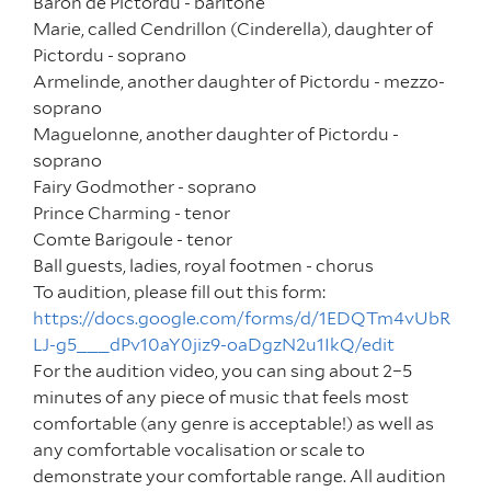
Baron de Pictordu -
baritone
Marie, called Cendrillon (Cinderella), daughter of
Pictordu -
soprano
Armelinde, another daughter of Pictordu -
mezzo-
soprano
Maguelonne, another daughter of Pictordu -
soprano
Fairy Godmother -
soprano
Prince Charming -
tenor
Comte Barigoule -
tenor
Ball guests, ladies, royal footmen -
chorus
To audition, please fill out this form:
https://docs.google.com/forms/d/1EDQTm4vUbR
LJ-g5___dPv10aY0jiz9-oaDgzN2u1IkQ/edit
For the audition video, you can sing about 2–5
minutes of any piece of music that feels most
comfortable (any genre is acceptable!) as well as
any comfortable vocalisation or scale to
demonstrate your comfortable range. All audition