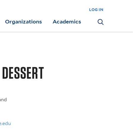
log in
Organizations
Academics
Search
G DESSERT
and
e.edu