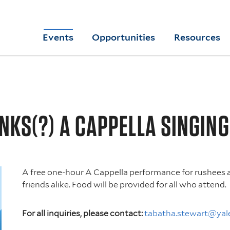
Skip
to
Yale
Events
Opportunities
Resources
main
College
Arts
content
Home
NKS(?) A CAPPELLA SINGIN
A free one-hour A Cappella performance for rushees 
friends alike. Food will be provided for all who attend.
For all inquiries, please contact:
tabatha.stewart@yal