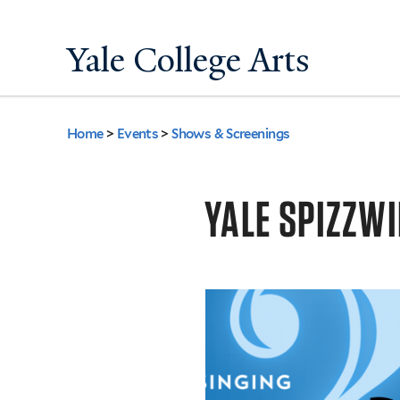
Yale College Arts
Home
>
Events
>
Shows & Screenings
You
are
YALE SPIZZWI
here