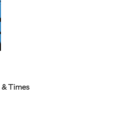
 & Times