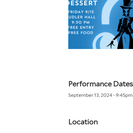
Performance Dates
September 13, 2024 - 9
:45
pm
Location