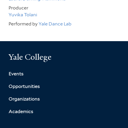
Producer
Yuvika Tolani
Performed by
Yale Dance Lab
Yale College
Events
Opportunities
Organizations
Academics