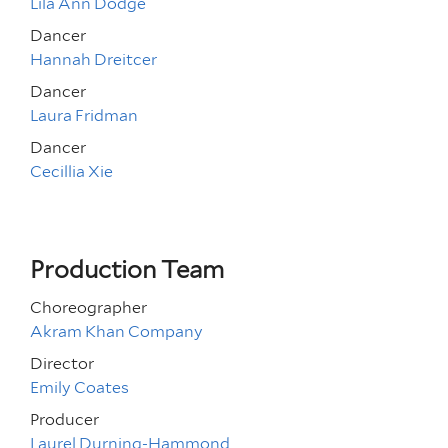
Lila Ann Dodge
Dancer
Hannah Dreitcer
Dancer
Laura Fridman
Dancer
Cecillia Xie
Production Team
Choreographer
Akram Khan Company
Director
Emily Coates
Producer
Laurel Durning-Hammond