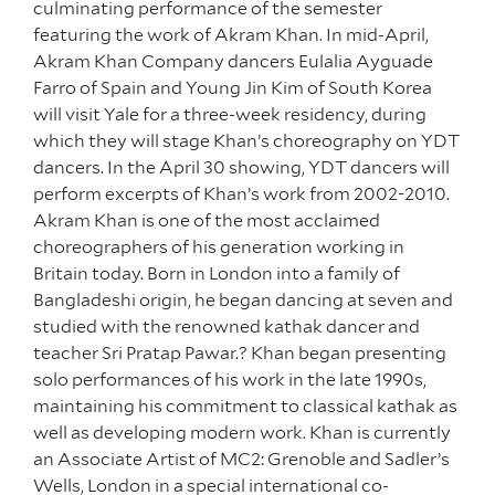
culminating performance of the semester
featuring the work of Akram Khan. In mid-April,
Akram Khan Company dancers Eulalia Ayguade
Farro of Spain and Young Jin Kim of South Korea
will visit Yale for a three-week residency, during
which they will stage Khan’s choreography on YDT
dancers. In the April 30 showing, YDT dancers will
perform excerpts of Khan’s work from 2002-2010.
Akram Khan is one of the most acclaimed
choreographers of his generation working in
Britain today. Born in London into a family of
Bangladeshi origin, he began dancing at seven and
studied with the renowned kathak dancer and
teacher Sri Pratap Pawar.? Khan began presenting
solo performances of his work in the late 1990s,
maintaining his commitment to classical kathak as
well as developing modern work. Khan is currently
an Associate Artist of MC2: Grenoble and Sadler’s
Wells, London in a special international co-