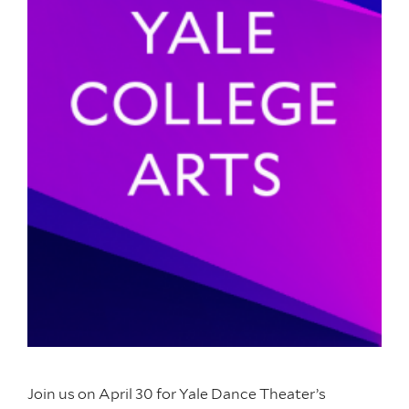
Join us on April 30 for Yale Dance Theater’s