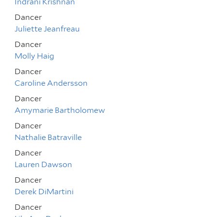
Indrani Krishnan
Dancer
Juliette Jeanfreau
Dancer
Molly Haig
Dancer
Caroline Andersson
Dancer
Amymarie Bartholomew
Dancer
Nathalie Batraville
Dancer
Lauren Dawson
Dancer
Derek DiMartini
Dancer