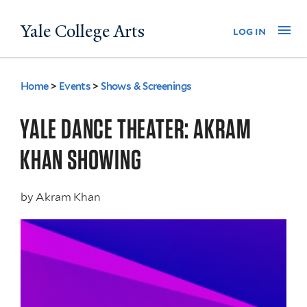
Skip
Yale College Arts
Na
log in
to
main
content
Home
>
Events
>
Shows & Screenings
You
are
YALE DANCE THEATER: AKRAM
here
KHAN SHOWING
by
Akram Khan