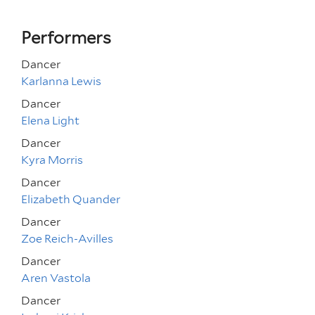
Performers
Dancer
Karlanna Lewis
Dancer
Elena Light
Dancer
Kyra Morris
Dancer
Elizabeth Quander
Dancer
Zoe Reich-Avilles
Dancer
Aren Vastola
Dancer