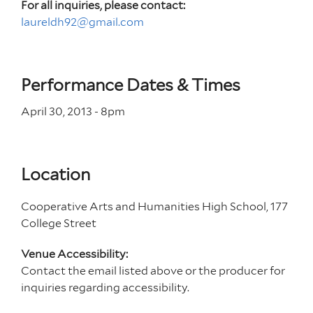
For all inquiries, please contact:
laureldh92@gmail.com
Performance Dates & Times
April 30, 2013 - 8
pm
Location
Cooperative Arts and Humanities High School, 177
College Street
Venue Accessibility:
Contact the email listed above or the producer for
inquiries regarding accessibility.