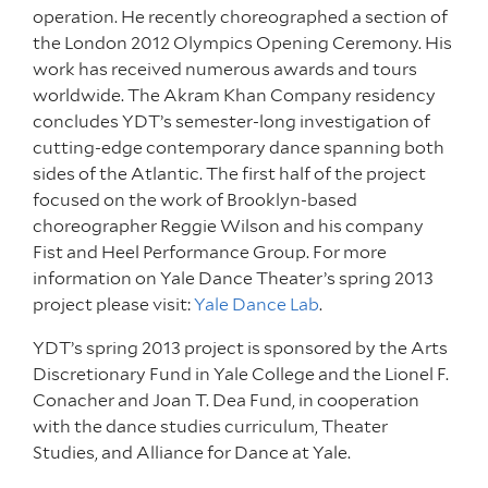
operation. He recently choreographed a section of
the London 2012 Olympics Opening Ceremony. His
work has received numerous awards and tours
worldwide. The Akram Khan Company residency
concludes YDT’s semester-long investigation of
cutting-edge contemporary dance spanning both
sides of the Atlantic. The first half of the project
focused on the work of Brooklyn-based
choreographer Reggie Wilson and his company
Fist and Heel Performance Group. For more
information on Yale Dance Theater’s spring 2013
project please visit:
Yale Dance Lab
.
YDT’s spring 2013 project is sponsored by the Arts
Discretionary Fund in Yale College and the Lionel F.
Conacher and Joan T. Dea Fund, in cooperation
with the dance studies curriculum, Theater
Studies, and Alliance for Dance at Yale.