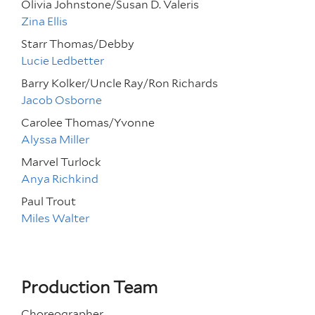
Olivia Johnstone/Susan D. Valeris
Zina Ellis
Starr Thomas/Debby
Lucie Ledbetter
Barry Kolker/Uncle Ray/Ron Richards
Jacob Osborne
Carolee Thomas/Yvonne
Alyssa Miller
Marvel Turlock
Anya Richkind
Paul Trout
Miles Walter
Production Team
Choreographer