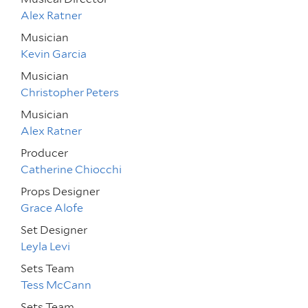
Alex Ratner
Musician
Kevin Garcia
Musician
Christopher Peters
Musician
Alex Ratner
Producer
Catherine Chiocchi
Props Designer
Grace Alofe
Set Designer
Leyla Levi
Sets Team
Tess McCann
Sets Team