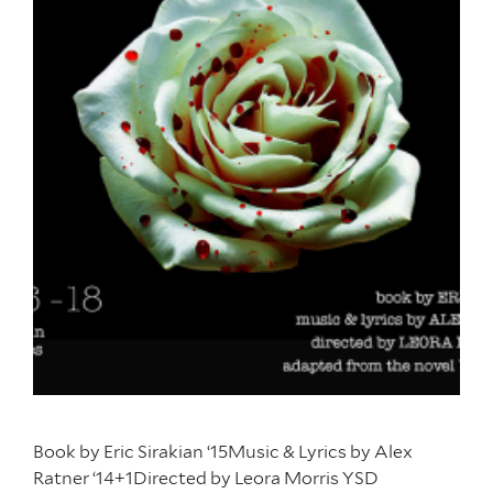
Book by Eric Sirakian ‘15Music & Lyrics by Alex
Ratner ‘14+1Directed by Leora Morris YSD