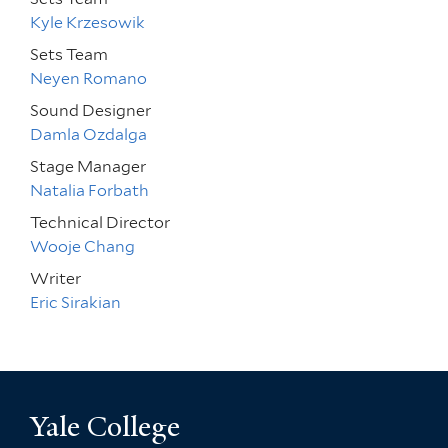
Kyle Krzesowik
Sets Team
Neyen Romano
Sound Designer
Damla Ozdalga
Stage Manager
Natalia Forbath
Technical Director
Wooje Chang
Writer
Eric Sirakian
Yale College