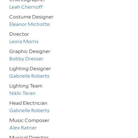
Leah Chernoff
Costume Designer
Eleanor Michotte
Director
Leora Morris
Graphic Designer
Bobby Dresser
Lighting Designer
Gabrielle Roberts
Lighting Team
Nikki Teran
Head Electrician
Gabrielle Roberts
Music Composer
Alex Ratner
Musical Director