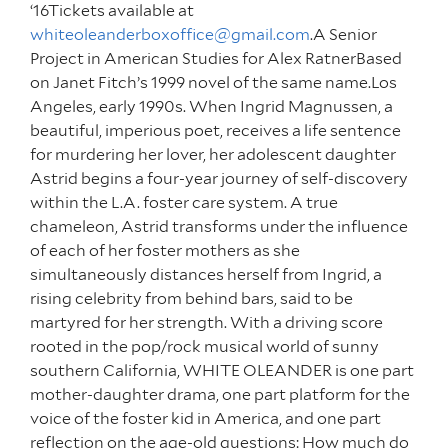
‘16Tickets available at
whiteoleanderboxoffice@gmail.com
.A Senior
Project in American Studies for Alex RatnerBased
on Janet Fitch’s 1999 novel of the same name.Los
Angeles, early 1990s. When Ingrid Magnussen, a
beautiful, imperious poet, receives a life sentence
for murdering her lover, her adolescent daughter
Astrid begins a four-year journey of self-discovery
within the L.A. foster care system. A true
chameleon, Astrid transforms under the influence
of each of her foster mothers as she
simultaneously distances herself from Ingrid, a
rising celebrity from behind bars, said to be
martyred for her strength. With a driving score
rooted in the pop/rock musical world of sunny
southern California, WHITE OLEANDER is one part
mother-daughter drama, one part platform for the
voice of the foster kid in America, and one part
reflection on the age-old questions: How much do