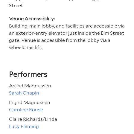
Street
Venue Accessibility:
Building, main lobby, and facilities are accessible via
an exterior-entry elevator just inside the Elm Street
gate. Venue is accessible from the lobby via a
wheelchair lift.
Performers
Astrid Magnussen
Sarah Chapin
Ingrid Magnussen
Caroline Rouse
Claire Richards/Linda
Lucy Fleming