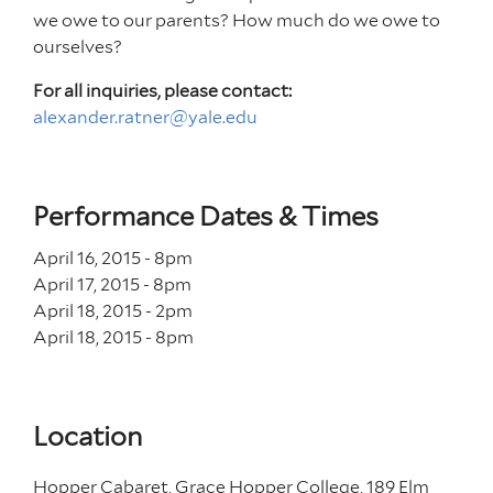
we owe to our parents? How much do we owe to
ourselves?
For all inquiries, please contact:
alexander.ratner@yale.edu
Performance Dates & Times
April 16, 2015 - 8
pm
April 17, 2015 - 8
pm
April 18, 2015 - 2
pm
April 18, 2015 - 8
pm
Location
Hopper Cabaret, Grace Hopper College, 189 Elm