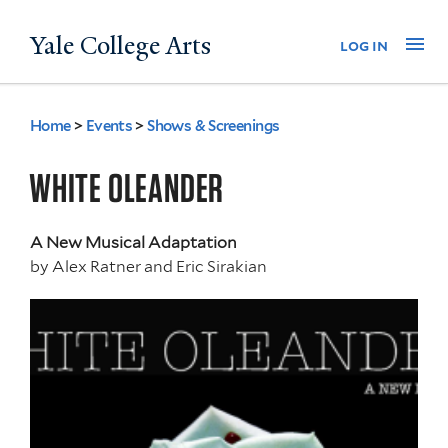
Skip
Yale College Arts
Na
log in
to
main
content
Home
>
Events
>
Shows & Screenings
You
are
WHITE OLEANDER
here
A New Musical Adaptation
by
Alex Ratner and Eric Sirakian