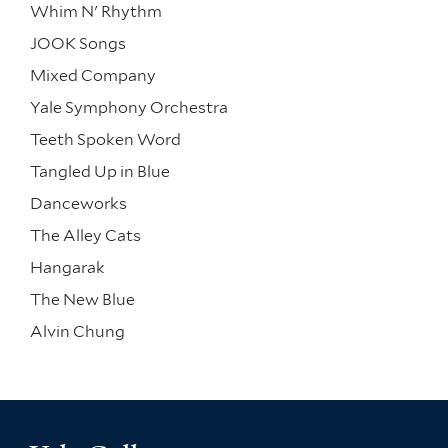
Whim N' Rhythm
JOOK Songs
Mixed Company
Yale Symphony Orchestra
Teeth Spoken Word
Tangled Up in Blue
Danceworks
The Alley Cats
Hangarak
The New Blue
Alvin Chung