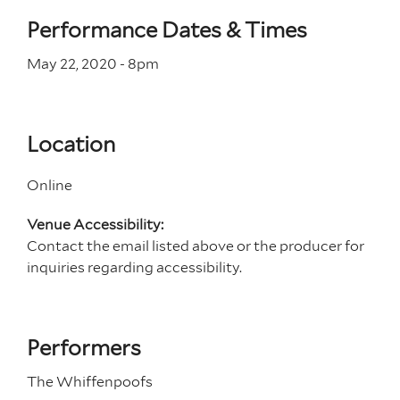
Performance Dates & Times
May 22, 2020 - 8
pm
Location
Online
Venue Accessibility:
Contact the email listed above or the producer for
inquiries regarding accessibility.
Performers
The Whiffenpoofs