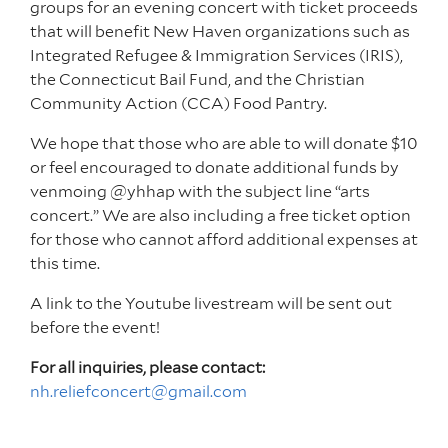
groups for an evening concert with ticket proceeds
that will benefit New Haven organizations such as
Integrated Refugee & Immigration Services (IRIS),
the Connecticut Bail Fund, and the Christian
Community Action (CCA) Food Pantry.
We hope that those who are able to will donate $10
or feel encouraged to donate additional funds by
venmoing @yhhap with the subject line “arts
concert.” We are also including a free ticket option
for those who cannot afford additional expenses at
this time.
A link to the Youtube livestream will be sent out
before the event!
For all inquiries, please contact:
nh.reliefconcert@gmail.com