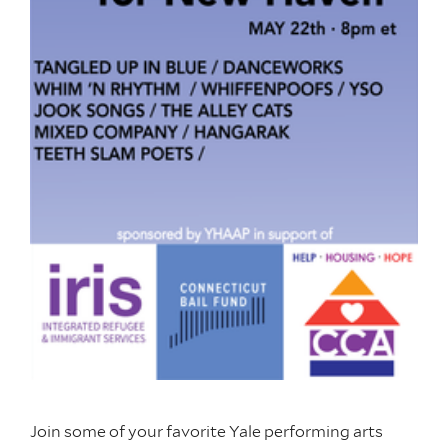
Join some of your favorite Yale performing arts