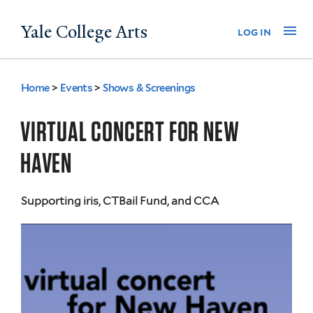
Skip
Yale College Arts
Na
log in
to
main
content
Home
>
Events
>
Shows & Screenings
You
are
VIRTUAL CONCERT FOR NEW
here
HAVEN
Supporting iris, CTBail Fund, and CCA