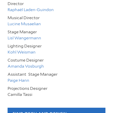
Director
Raphaël Laden-Guindon
Musical Director
Lucine Musaelian
Stage Manager
Lisl Wangermann
Lighting Designer
Kohl Weisman
Costume Designer
Amanda Vosburgh
Assistant
Stage Manager
Paige Hann
Projections Designer
Camilla Tassi