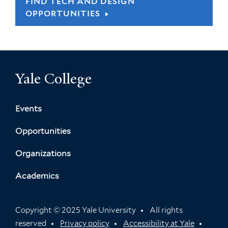
FIND TECH AND DESIGN
OPPORTUNITIES
Yale College
Events
Opportunities
Organizations
Academics
Copyright © 2025 Yale University
All rights
reserved
Privacy policy
Accessibility at Yale