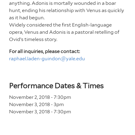
anything. Adonis is mortally wounded in a boar
hunt, ending his relationship with Venus as quickly
as it had begun.
Widely considered the first English-language
opera, Venus and Adonis is a pastoral retelling of
Ovid’s timeless story.
For all inquiries, please contact:
raphael.laden-guindon@yale.edu
Performance Dates & Times
November 2, 2018 - 7
:30
pm
November 3, 2018 - 3
pm
November 3, 2018 - 7
:30
pm