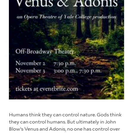
Humans think they can control nature. Gods think
they can control humans. But ultimately in John
Blow’s Venus and Adonis, no one has control over