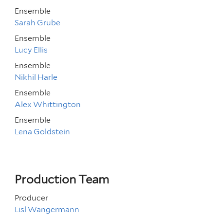
Ensemble
Sarah Grube
Ensemble
Lucy Ellis
Ensemble
Nikhil Harle
Ensemble
Alex Whittington
Ensemble
Lena Goldstein
Production Team
Producer
Lisl Wangermann