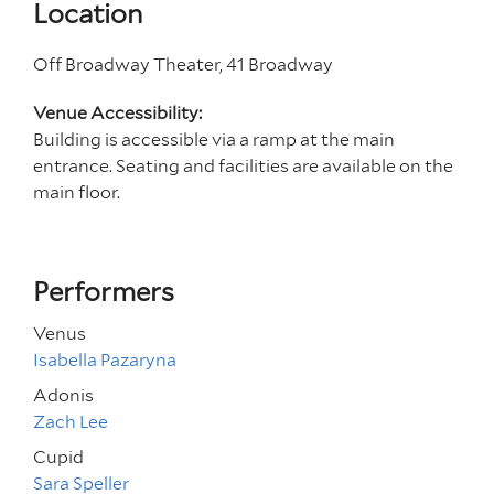
Location
Off Broadway Theater, 41 Broadway
Venue Accessibility:
Building is accessible via a ramp at the main
entrance. Seating and facilities are available on the
main floor.
Performers
Venus
Isabella Pazaryna
Adonis
Zach Lee
Cupid
Sara Speller