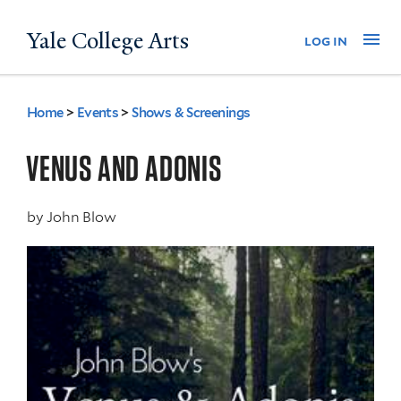
Skip
Yale College Arts
Na
log in
to
main
content
Home
>
Events
>
Shows & Screenings
You
are
VENUS AND ADONIS
here
by
John Blow