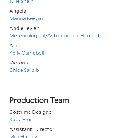
Julie Shain
Angela
Marina Keegan
Andie Levien
Meteorological/Astronomical Elements
Alice
Kelly Campbell
Victoria
Chloe Sarbib
Production Team
Costume Designer
Katie Fruin
Assistant
Director
Mila Hursey