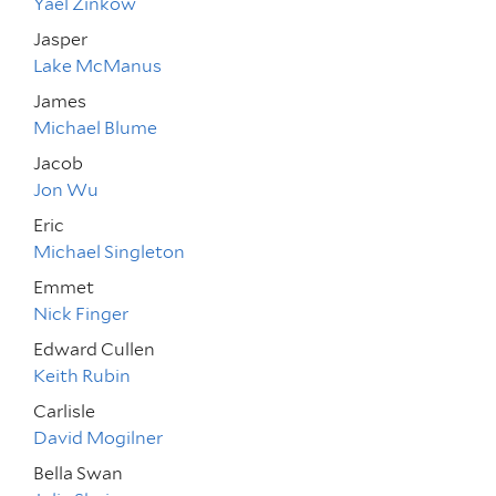
Yael Zinkow
Jasper
Lake McManus
James
Michael Blume
Jacob
Jon Wu
Eric
Michael Singleton
Emmet
Nick Finger
Edward Cullen
Keith Rubin
Carlisle
David Mogilner
Bella Swan