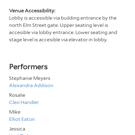
Venue Accessibility:
Lobby is accessible via building entrance by the
north Elm Street gate. Upper seating level is
accesible via lobby entrance. Lower seating and
stage level is accesible via elevator in lobby.
Performers
Stephanie Meyers
Alexandra Addison
Rosalie
Cleo Handler
Mike
Elliot Eaton
Jessica