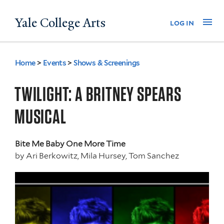
Skip
Yale College Arts
Na
log in
to
main
content
Home
>
Events
>
Shows & Screenings
You
are
TWILIGHT: A BRITNEY SPEARS
here
MUSICAL
Bite Me Baby One More Time
by
Ari Berkowitz, Mila Hursey, Tom Sanchez