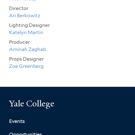
Director
Ari Berkowitz
Lighting Designer
Katelyn Martin
Producer
Aminah Zaghab
Props Designer
Zoe Greenberg
Yale College
Events
Opportunities