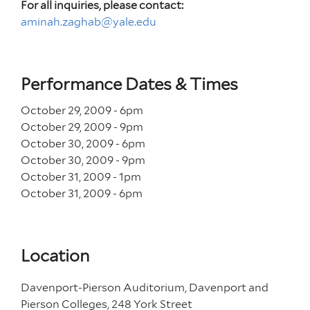
For all inquiries, please contact:
aminah.zaghab@yale.edu
Performance Dates & Times
October 29, 2009 - 6
pm
October 29, 2009 - 9
pm
October 30, 2009 - 6
pm
October 30, 2009 - 9
pm
October 31, 2009 - 1
pm
October 31, 2009 - 6
pm
Location
Davenport-Pierson Auditorium, Davenport and
Pierson Colleges, 248 York Street