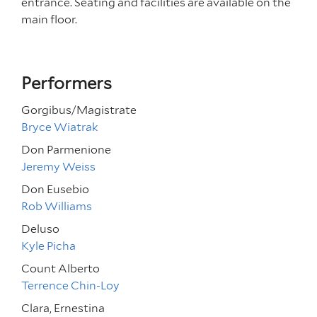
entrance. Seating and facilities are available on the
main floor.
Performers
Gorgibus/Magistrate
Bryce Wiatrak
Don Parmenione
Jeremy Weiss
Don Eusebio
Rob Williams
Deluso
Kyle Picha
Count Alberto
Terrence Chin-Loy
Clara, Ernestina