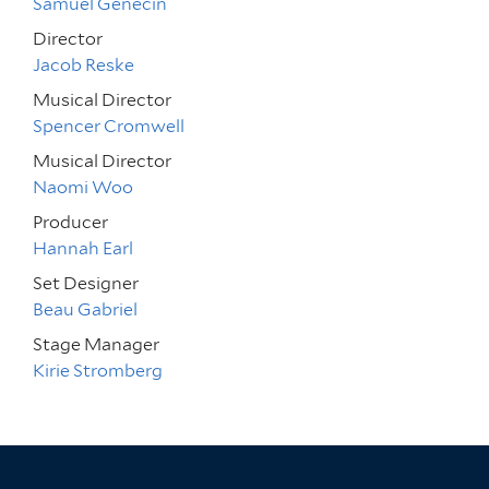
Samuel Genecin
Director
Jacob Reske
Musical Director
Spencer Cromwell
Musical Director
Naomi Woo
Producer
Hannah Earl
Set Designer
Beau Gabriel
Stage Manager
Kirie Stromberg