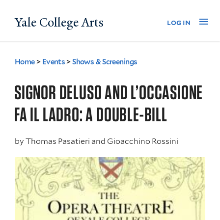
Skip
Yale College Arts
Na
log in
to
main
content
Home
>
Events
>
Shows & Screenings
You
are
SIGNOR DELUSO AND L’OCCASIONE
here
FA IL LADRO: A DOUBLE-BILL
by
Thomas Pasatieri and Gioacchino Rossini