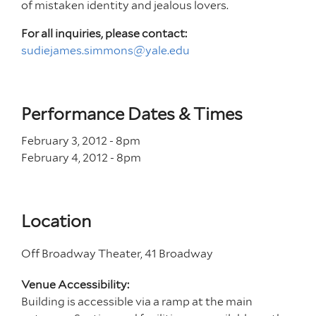
of mistaken identity and jealous lovers.
For all inquiries, please contact:
sudiejames.simmons@yale.edu
Performance Dates & Times
February 3, 2012 - 8
pm
February 4, 2012 - 8
pm
Location
Off Broadway Theater, 41 Broadway
Venue Accessibility:
Building is accessible via a ramp at the main