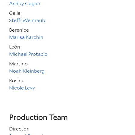
Ashby Cogan
Celie
Steffi Weinraub
Berenice
Marisa Karchin
Leòn
Michael Protacio
Martino
Noah Kleinberg
Rosine
Nicole Levy
Production Team
Director