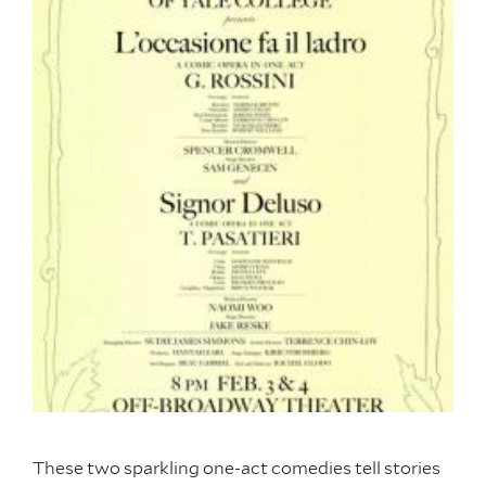
These two sparkling one-act comedies tell stories