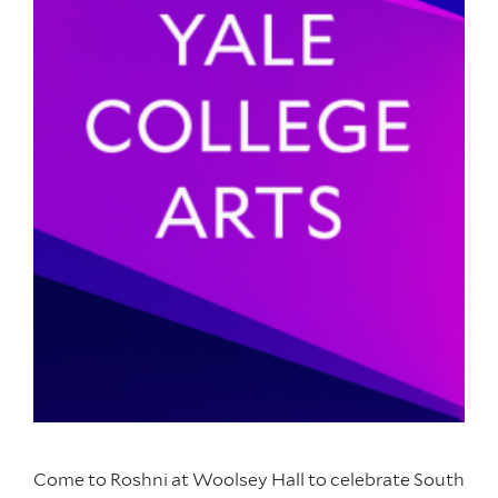
Come to Roshni at Woolsey Hall to celebrate South