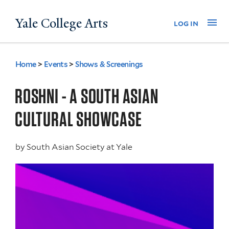
Skip
Yale College Arts
Na
log in
to
main
content
Home
>
Events
>
Shows & Screenings
You
are
ROSHNI - A SOUTH ASIAN
here
CULTURAL SHOWCASE
by
South Asian Society at Yale