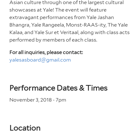
Asian culture through one of the largest cultural
showcases at Yale! The event will feature
extravagant performances from Yale Jashan
Bhangra, Yale Rangeela, Monst-RAAS-ity, The Yale
Kalaa, and Yale Sur et Veritaal,
along with class acts
performed by members of each class.
For all inquiries, please contact:
yalesasboard@gmail.com
Performance Dates & Times
November 3, 2018 - 7
pm
Location