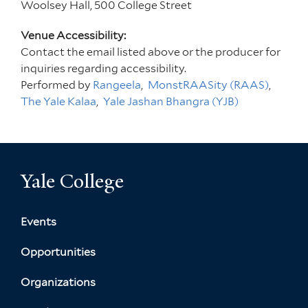
Woolsey Hall, 500 College Street
Venue Accessibility:
Contact the email listed above or the producer for
inquiries regarding accessibility.
Performed by
Rangeela
MonstRAASity (RAAS)
The Yale Kalaa
Yale Jashan Bhangra (YJB)
Yale College
Events
Opportunities
Organizations