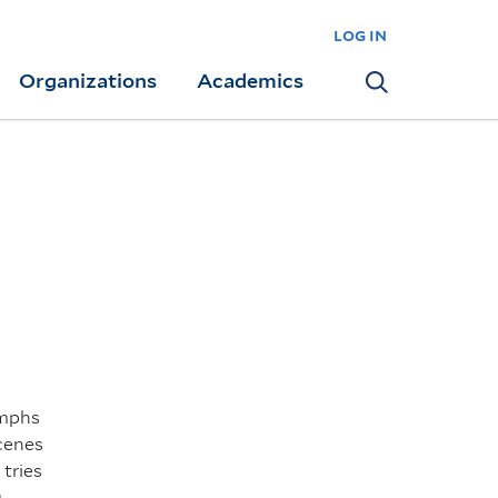
log in
Organizations
Academics
Search
umphs
scenes
 tries
g