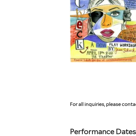
For all inquiries, please conta
Performance Dates