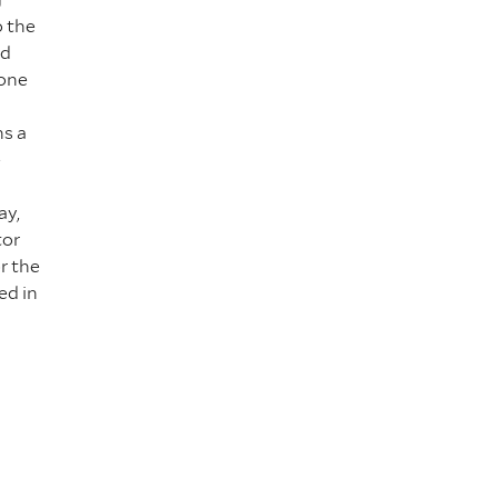
o the
id
eone
hs a
e
ay,
tor
r the
ed in