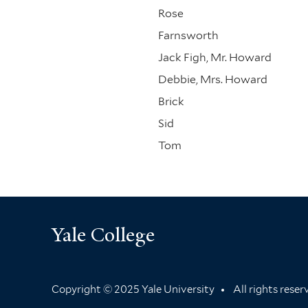
Rose
Farnsworth
Jack Figh, Mr. Howard
Debbie, Mrs. Howard
Brick
Sid
Tom
Yale College
Copyright © 2025 Yale University
All rights rese