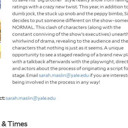
ratings with a crazy new twist. This year, in addition t
dumb jock, the stuck up snob and the peppy bimbo, S
decides to put someone different on the show–som
NORMAL. This clash of characters (along with the
constant conniving of the show’s executives) uneart
whirlwind of drama, revealing to the audience and th
characters that nothing is just as it seems. A unique
opportunity to see a staged reading of a brand new pl
with a talkback afterwards with the playwright, direc
and actors about the process of originating a script fo
stage. Email
sarah.maslin@yale.edu
if you are interest
being involved in the process in any way!
ct:
sarah.maslin@yale.edu
 & Times