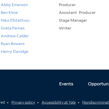
Abby Emerson
Producer
Ben Kline
Assistant
Producer
Niko Efstathiou
Stage Manager
Greta Parnes
Writer
Andrew Calder
Ryan Bowers
Henry Davidge
Events
Opportuni
rved
Privacy policy
Accessibility at Yale
Nondiscriminat