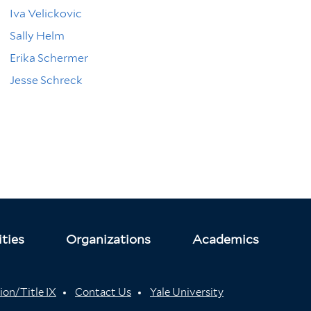
Iva Velickovic
Sally Helm
Erika Schermer
Jesse Schreck
ties
Organizations
Academics
ion/Title IX
Contact Us
Yale University