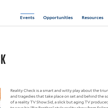
Skip
to
Yale
Events
Opportunities
Resources
main
College
Arts
content
Home
CK
Reality Check is a smart and witty play about the tri
and tragedies that take place on set and behind the 
of a reality TV Show.Sid, a slick but aging TV producer,
to save his “Big Brother” style reality show from failin