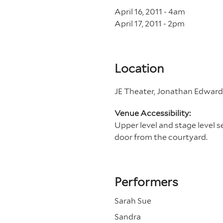
April 16, 2011 - 4
am
April 17, 2011 - 2
pm
Location
JE Theater, Jonathan Edwards
Venue Accessibility:
Upper level and stage level sea
door from the courtyard.
Performers
Sarah Sue
Sandra