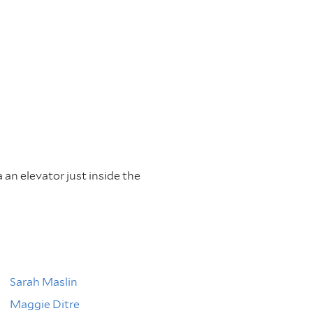
a an elevator just inside the
Sarah Maslin
Maggie Ditre