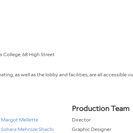
 College, 68 High Street
ting, as well as the lobby and facilities, are all accessible vi
Production Team
Margot Mellette
Director
Sohara Mehroze Shachi
Graphic Designer