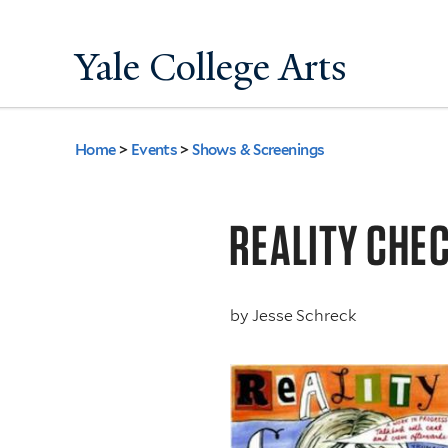
Yale College Arts
Home
>
Events
>
Shows & Screenings
You
are
REALITY CHE
here
by
Jesse Schreck