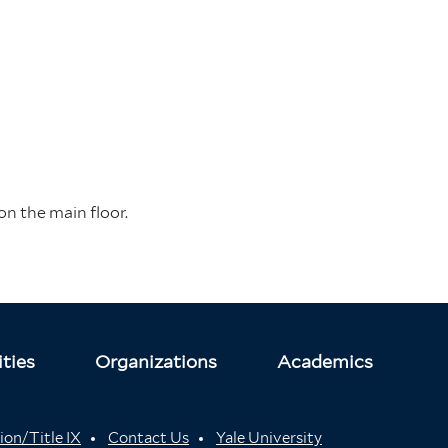
on the main floor.
ties
Organizations
Academics
ion/Title IX
Contact Us
Yale University