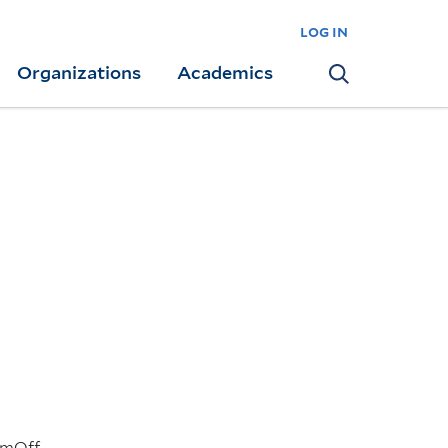
log in
Organizations
Academics
Search
pmOff