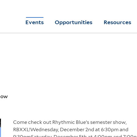
Skip
to
Yale
Events
Opportunities
Resources
main
College
Arts
content
Home
Show
Come check out Rhythmic Blue’s semester show,
RBXXL!Wednesday, December 2nd at 6:30pm and
9:30pmSaturday, December 5th at 4:00pm and 7:00