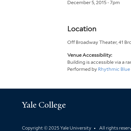
December 5, 2015 - 7
pm
Location
Off Broadway Theater, 41 B
Venue Accessibility:
Building is accessible via a r
Performed by
Rhythmic Blue
Yale College
Copyright © 2025 Yale University
All rights rese