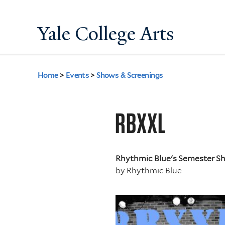
Yale College Arts
Home
>
Events
>
Shows & Screenings
You
are
RBXXL
here
Rhythmic Blue's Semester 
by
Rhythmic Blue