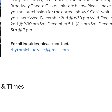
Broadway TheaterTicket links are below!Please make
you are purchasing for the correct show :) Can’t wait 
you there.Wed. December 2nd @ 6:30 pm Wed. Dec
2nd @ 9:30 pm Sat. December 5th @ 4 pm Sat. Dece
5th @ 7 pm
For all inquiries, please contact:
rhythmicblue.yale@gmail.com
 & Times