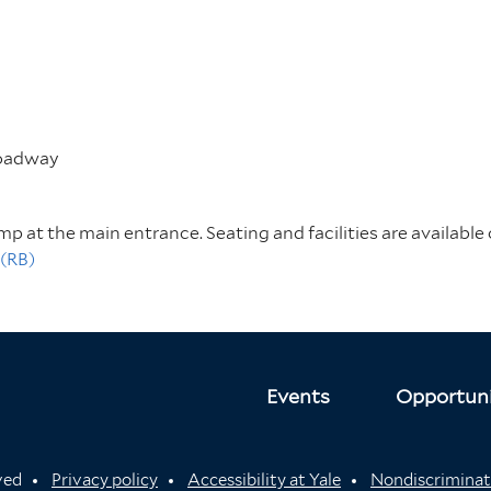
roadway
amp at the main entrance. Seating and facilities are available 
 (RB)
Events
Opportuni
rved
Privacy policy
Accessibility at Yale
Nondiscriminat