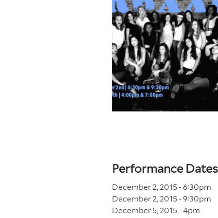
Performance Dates
December 2, 2015 - 6
:30
pm
December 2, 2015 - 9
:30
pm
December 5, 2015 - 4
pm