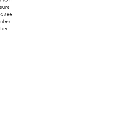
 sure
to see
ember
mber