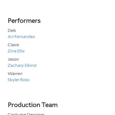
Performers
Deb
Ari Fernandez
Claire
Zina Ellis
Jason
Zachary Elkind
Warren
Skyler Ross
Production Team
Costume Designer