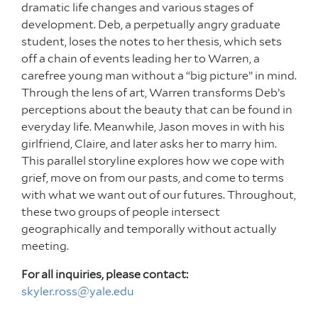
dramatic life changes and various stages of
development. Deb, a perpetually angry graduate
student, loses the notes to her thesis, which sets
off a chain of events leading her to Warren, a
carefree young man without a “big picture” in mind.
Through the lens of art, Warren transforms Deb’s
perceptions about the beauty that can be found in
everyday life. Meanwhile, Jason moves in with his
girlfriend, Claire, and later asks her to marry him.
This parallel storyline explores how we cope with
grief, move on from our pasts, and come to terms
with what we want out of our futures. Throughout,
these two groups of people intersect
geographically and temporally without actually
meeting.
For all inquiries, please contact:
skyler.ross@yale.edu