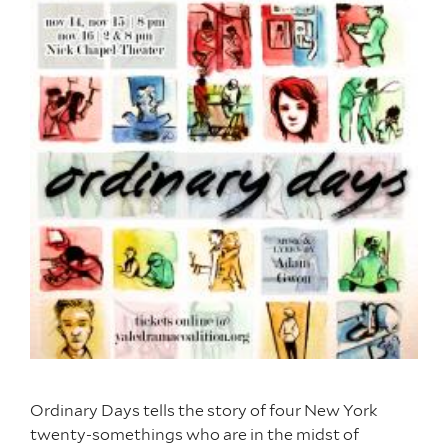
Ordinary Days tells the story of four New York
twenty-somethings who are in the midst of