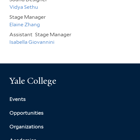
Vidya Sethu
Stage Manager
Elaine Zhang
Assistant
Stage Manager
Isabella Giovannini
Yale College
Events
Opportunities
Organizations