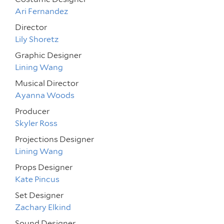
Ari Fernandez
Director
Lily Shoretz
Graphic Designer
Lining Wang
Musical Director
Ayanna Woods
Producer
Skyler Ross
Projections Designer
Lining Wang
Props Designer
Kate Pincus
Set Designer
Zachary Elkind
Sound Designer