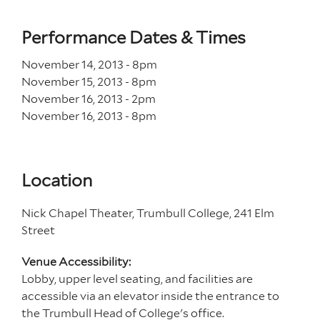
Performance Dates & Times
November 14, 2013 - 8
pm
November 15, 2013 - 8
pm
November 16, 2013 - 2
pm
November 16, 2013 - 8
pm
Location
Nick Chapel Theater, Trumbull College, 241 Elm
Street
Venue Accessibility:
Lobby, upper level seating, and facilities are
accessible via an elevator inside the entrance to
the Trumbull Head of College's office.