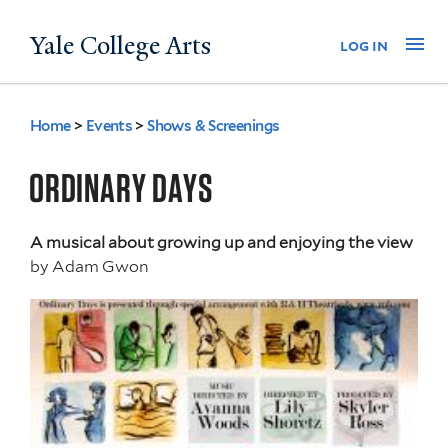
Skip
Yale College Arts
Na
log in
to
main
content
Home
>
Events
>
Shows & Screenings
You
are
ORDINARY DAYS
here
A musical about growing up and enjoying the view
by
Adam Gwon